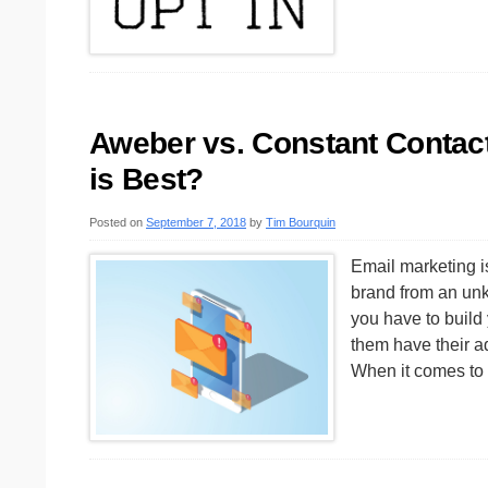
Aweber vs. Constant Contact
is Best?
Posted on
September 7, 2018
by
Tim Bourquin
Email marketing i
brand from an unk
you have to build 
them have their ad
When it comes to