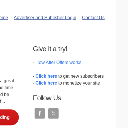
ome
Advertiser and Publisher Login
Contact Us
Give it a try!
-
How After Offers works
-
Click here
to get new subscribers
 a great
-
Click here
to monetize your site
me time
ld be
Follow Us
of …
ding