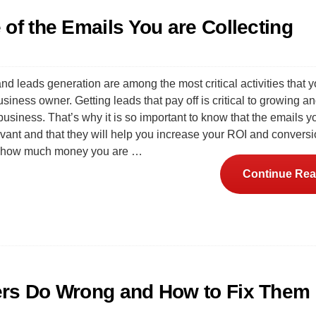
of the Emails You are Collecting
nd leads generation are among the most critical activities that 
siness owner. Getting leads that pay off is critical to growing a
usiness. That’s why it is so important to know that the emails y
evant and that they will help you increase your ROI and conversi
o how much money you are …
Continue Rea
ers Do Wrong and How to Fix Them