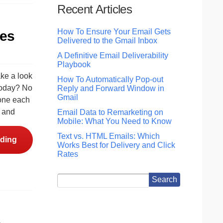
Recent Articles
How To Ensure Your Email Gets
nes
Delivered to the Gmail Inbox
A Definitive Email Deliverability
Playbook
ake a look
How To Automatically Pop-out
 today? No
Reply and Forward Window in
Gmail
done each
, and
Email Data to Remarketing on
Mobile: What You Need to Know
Text vs. HTML Emails: Which
ding
Works Best for Delivery and Click
Rates
e