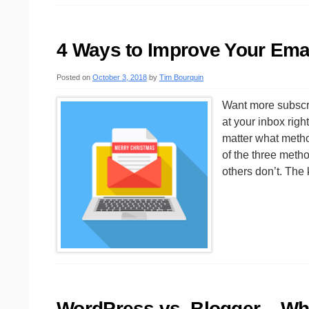
4 Ways to Improve Your Emai
Posted on
October 3, 2018
by
Tim Bourquin
Want more subscri
at your inbox rig
matter what metho
of the three meth
others don’t. Th
WordPress vs. Blogger – Whi