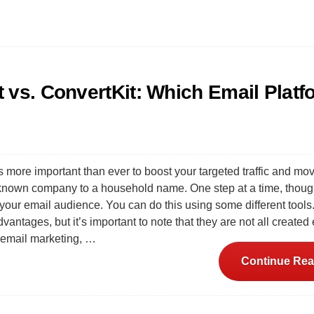
 vs. ConvertKit: Which Email Platf
s more important than ever to boost your targeted traffic and mo
nown company to a household name. One step at a time, though.
your email audience. You can do this using some different tools. 
vantages, but it’s important to note that they are not all created
 email marketing, …
Continue Rea