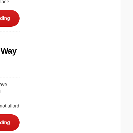
lace.
ding
e Way
have
l
.
not afford
ding