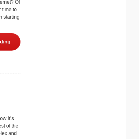
ternet? Of
 time to
 starting
ding
ow it’s
st of the
plex and