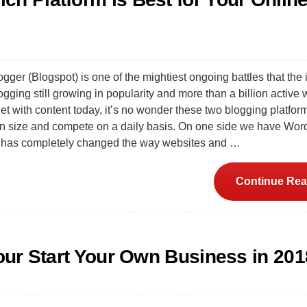
ger (Blogspot) is one of the mightiest ongoing battles that the 
gging still growing in popularity and more than a billion active
net with content today, it’s no wonder these two blogging platfor
in size and compete on a daily basis. On one side we have Wor
t has completely changed the way websites and …
Continue Rea
Your Start Your Own Business in 201