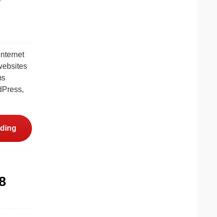
internet
 websites
ms
dPress,
ding
8