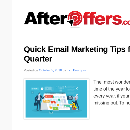
Quick Email Marketing Tips f
Quarter
Posted on
October 5, 2018
by
Tim Bourquin
The ‘most wonderful
time of the year f
every year, if you
missing out. To h