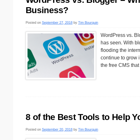
Business?
Posted on
September 27, 2018
by
Tim Bourquin
WordPress vs. Blog
has seen. With blo
flooding the inter
continue to grow 
the free CMS tha
8 of the Best Tools to Help 
Posted on
September 20, 2018
by
Tim Bourquin