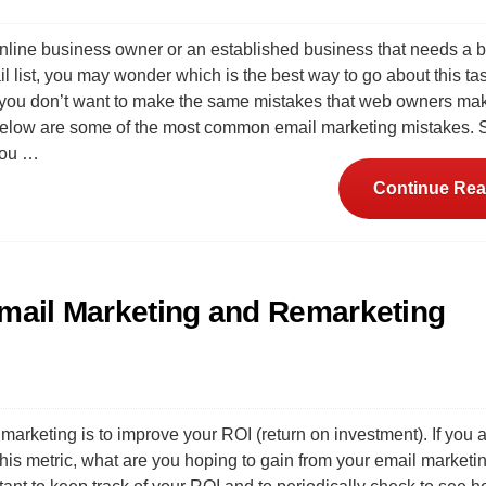
online business owner or an established business that needs a 
l list, you may wonder which is the best way to go about this ta
t you don’t want to make the same mistakes that web owners ma
Below are some of the most common email marketing mistakes. 
you …
Continue Rea
Email Marketing and Remarketing
marketing is to improve your ROI (return on investment). If you a
this metric, what are you hoping to gain from your email marketi