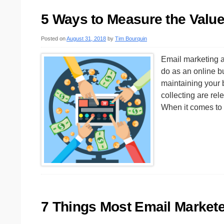
5 Ways to Measure the Value 
Posted on
August 31, 2018
by
Tim Bourquin
Email marketing a
do as an online bu
maintaining your b
collecting are rel
When it comes t
7 Things Most Email Market