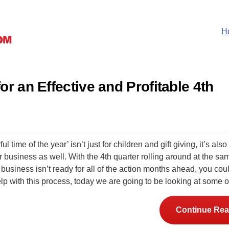
H
or an Effective and Profitable 4th
 time of the year’ isn’t just for children and gift giving, it’s also
or business as well. With the 4th quarter rolling around at the sa
r business isn’t ready for all of the action months ahead, you cou
elp with this process, today we are going to be looking at some 
Continue Rea