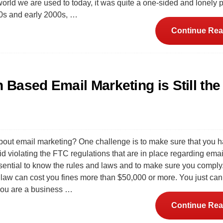
orld we are used to today, it was quite a one-sided and lonely p
90s and early 2000s, …
Continue Rea
Based Email Marketing is Still th
bout email marketing? One challenge is to make sure that you 
d violating the FTC regulations that are in place regarding emai
essential to know the rules and laws and to make sure you comply
e law can cost you fines more than $50,000 or more. You just can
 you are a business …
Continue Rea