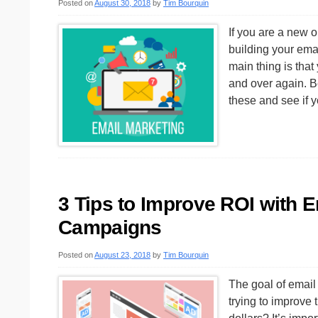
Posted on
August 30, 2018
by
Tim Bourquin
If you are a new 
building your emai
main thing is tha
and over again. 
these and see if 
3 Tips to Improve ROI with 
Campaigns
Posted on
August 23, 2018
by
Tim Bourquin
The goal of email 
trying to improve 