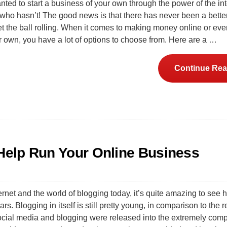
ted to start a business of your own through the power of the in
who hasn’t! The good news is that there has never been a better
t the ball rolling. When it comes to making money online or even
r own, you have a lot of options to choose from. Here are a …
Continue Rea
 Help Run Your Online Business
ernet and the world of blogging today, it’s quite amazing to see h
s. Blogging in itself is still pretty young, in comparison to the re
social media and blogging were released into the extremely com