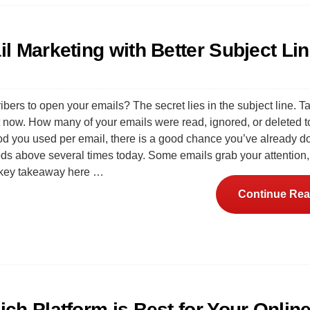
l Marketing with Better Subject Li
bers to open your emails? The secret lies in the subject line. T
ht now. How many of your emails were read, ignored, or deleted
d you used per email, there is a good chance you’ve already 
ods above several times today. Some emails grab your attention
e key takeaway here …
Continue Rea
ch Platform is Best for Your Onlin