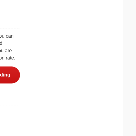
you can
nd
ou are
on rate.
ding