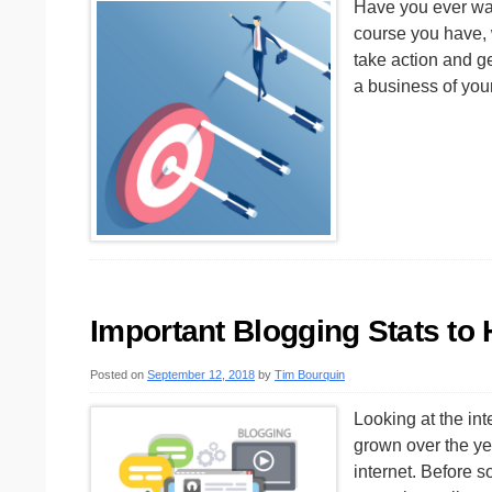
Have you ever wan
course you have, 
take action and ge
a business of you
Important Blogging Stats to
Posted on
September 12, 2018
by
Tim Bourquin
Looking at the int
grown over the year
internet. Before 