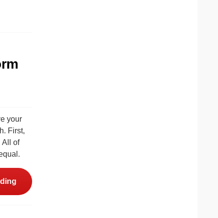
orm
ve your
 First,
All of
 equal.
ding