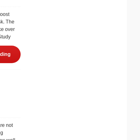
boost
sk. The
ke over
Study
ding
re not
ng