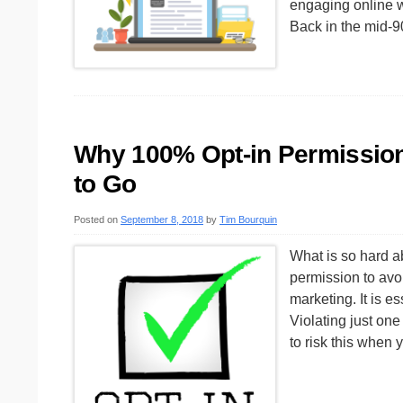
engaging online w
Back in the mid-
Why 100% Opt-in Permission 
to Go
Posted on
September 8, 2018
by
Tim Bourquin
What is so hard a
permission to avoi
marketing. It is 
Violating just on
to risk this when