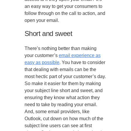
an easy way to get your consumers to
follow through on the call to action, and
open your email.
Short and sweet
There’s nothing better than making
your customer’s
email experience as
easy as possible
. You have to consider
that dealing with emails can be the
most hectic part of your customer’s day.
So make it easier for them by making
your subject line short and sweet, and
ensuring they know what action they
need to take by reading your email.
And, some email providers, like
Outlook, cut down on how much of the
subject line users can see at first