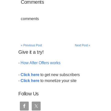
Comments
comments
« Previous Post
Next Post »
Give it a try!
-
How After Offers works
-
Click here
to get new subscribers
-
Click here
to monetize your site
Follow Us