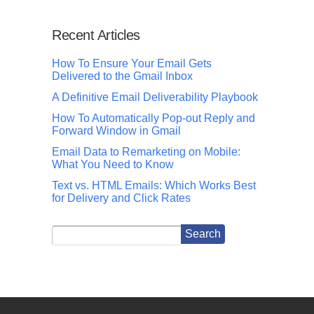
Recent Articles
How To Ensure Your Email Gets
Delivered to the Gmail Inbox
A Definitive Email Deliverability Playbook
How To Automatically Pop-out Reply and
Forward Window in Gmail
Email Data to Remarketing on Mobile:
What You Need to Know
Text vs. HTML Emails: Which Works Best
for Delivery and Click Rates