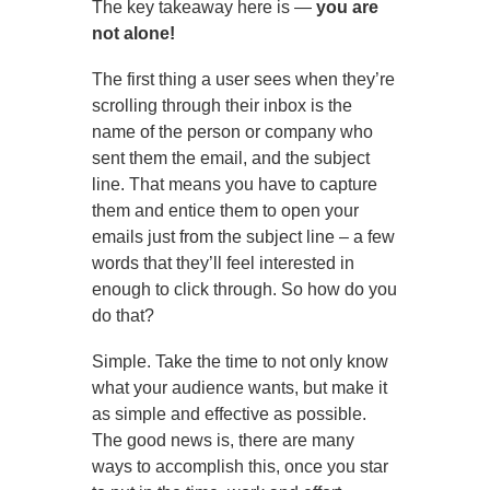
The key takeaway here is —
you are
not alone!
The first thing a user sees when they’re
scrolling through their inbox is the
name of the person or company who
sent them the email, and the subject
line. That means you have to capture
them and entice them to open your
emails just from the subject line – a few
words that they’ll feel interested in
enough to click through. So how do you
do that?
Simple. Take the time to not only know
what your audience wants, but make it
as simple and effective as possible.
The good news is, there are many
ways to accomplish this, once you star