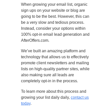
When growing your email list, organic
sign ups on your website or blog are
going to be the best. However, this can
be a very slow and tedious process.
Instead, consider your options within
100% opt-in email lead generation and
AfterOffers.com.
We’ve built an amazing platform and
technology that allows us to effectively
promote client newsletters and mailing
lists on high-quality partner sites, while
also making sure all leads are
completely opt-in in the process.
To learn more about this process and
growing your list daily daily,
contact us
today
.