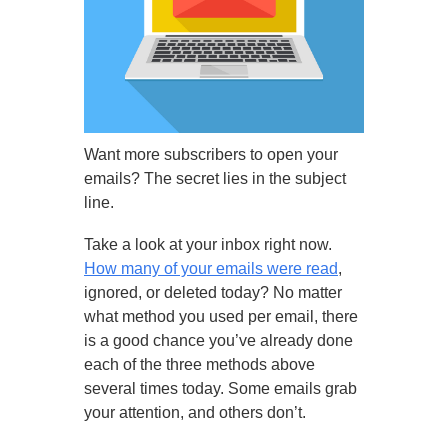
Want more subscribers to open your
emails? The secret lies in the subject
line.
Take a look at your inbox right now.
How many of your emails were read
,
ignored, or deleted today? No matter
what method you used per email, there
is a good chance you’ve already done
each of the three methods above
several times today. Some emails grab
your attention, and others don’t.