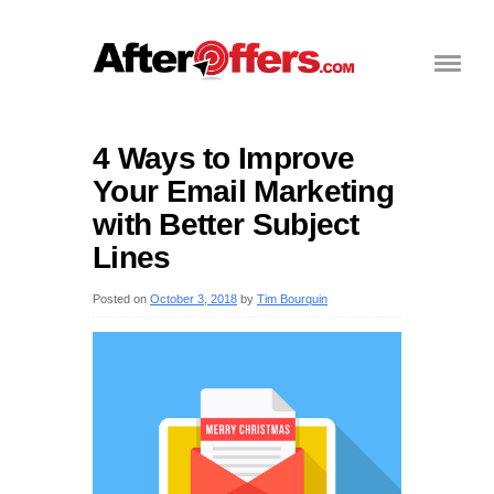
4 Ways to Improve
Your Email Marketing
with Better Subject
Lines
Posted on
October 3, 2018
by
Tim Bourquin