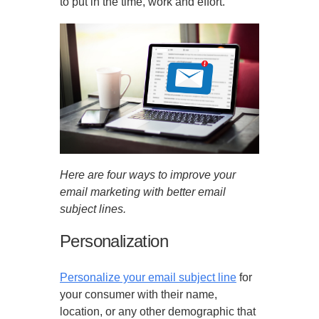
to put in the time, work and effort.
Here are four ways to improve your
email marketing with better email
subject lines.
Personalization
Personalize your email subject line
for
your consumer with their name,
location, or any other demographic that