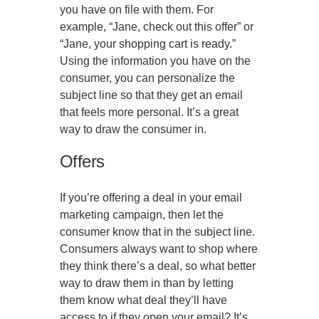
you have on file with them. For
example, “Jane, check out this offer” or
“Jane, your shopping cart is ready.”
Using the information you have on the
consumer, you can personalize the
subject line so that they get an email
that feels more personal. It’s a great
way to draw the consumer in.
Offers
If you’re offering a deal in your email
marketing campaign, then let the
consumer know that in the subject line.
Consumers always want to shop where
they think there’s a deal, so what better
way to draw them in than by letting
them know what deal they’ll have
access to if they open your email? It’s