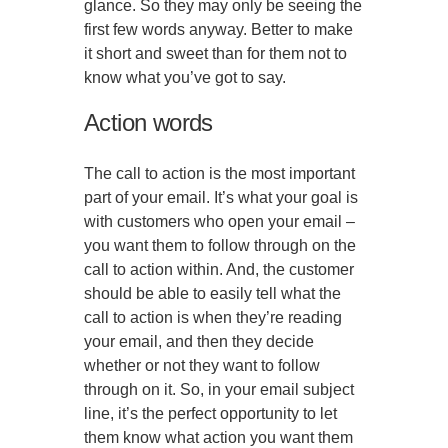
glance. So they may only be seeing the
first few words anyway. Better to make
it short and sweet than for them not to
know what you’ve got to say.
Action words
The call to action is the most important
part of your email. It’s what your goal is
with customers who open your email –
you want them to follow through on the
call to action within. And, the customer
should be able to easily tell what the
call to action is when they’re reading
your email, and then they decide
whether or not they want to follow
through on it. So, in your email subject
line, it’s the perfect opportunity to let
them know what action you want them