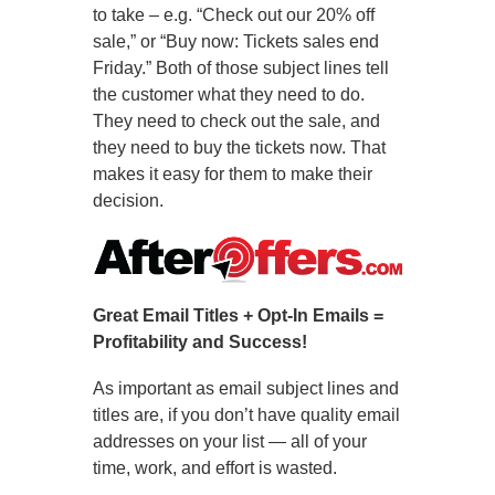
to take – e.g. “Check out our 20% off
sale,” or “Buy now: Tickets sales end
Friday.” Both of those subject lines tell
the customer what they need to do.
They need to check out the sale, and
they need to buy the tickets now. That
makes it easy for them to make their
decision.
Great Email Titles + Opt-In Emails =
Profitability and Success!
As important as email subject lines and
titles are, if you don’t have quality email
addresses on your list — all of your
time, work, and effort is wasted.