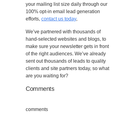
your mailing list size daily through our
100% opt-in email lead generation
efforts,
contact us today
,
We’ve partnered with thousands of
hand-selected websites and blogs, to
make sure your newsletter gets in front
of the right audiences. We’ve already
sent out thousands of leads to quality
clients and site partners today, so what
are you waiting for?
Comments
comments