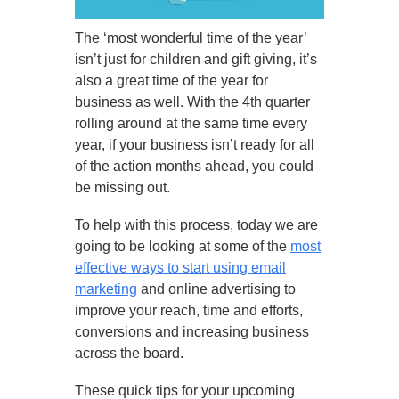
The ‘most wonderful time of the year’
isn’t just for children and gift giving, it’s
also a great time of the year for
business as well. With the 4th quarter
rolling around at the same time every
year, if your business isn’t ready for all
of the action months ahead, you could
be missing out.
To help with this process, today we are
going to be looking at some of the
most
effective ways to start using email
marketing
and online advertising to
improve your reach, time and efforts,
conversions and increasing business
across the board.
These quick tips for your upcoming