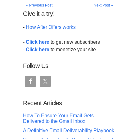
« Previous Post
Next Post »
Give it a try!
-
How After Offers works
-
Click here
to get new subscribers
-
Click here
to monetize your site
Follow Us
Recent Articles
How To Ensure Your Email Gets
Delivered to the Gmail Inbox
A Definitive Email Deliverability Playbook