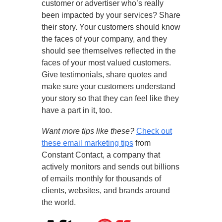
customer or advertiser who’s really
been impacted by your services? Share
their story. Your customers should know
the faces of your company, and they
should see themselves reflected in the
faces of your most valued customers.
Give testimonials, share quotes and
make sure your customers understand
your story so that they can feel like they
have a part in it, too.
Want more tips like these?
Check out
these email marketing tips
from
Constant Contact, a company that
actively monitors and sends out billions
of emails monthly for thousands of
clients, websites, and brands around
the world.