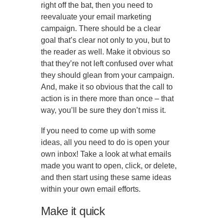
right off the bat, then you need to
reevaluate your email marketing
campaign. There should be a clear
goal that’s clear not only to you, but to
the reader as well. Make it obvious so
that they’re not left confused over what
they should glean from your campaign.
And, make it so obvious that the call to
action is in there more than once – that
way, you’ll be sure they don’t miss it.
If you need to come up with some
ideas, all you need to do is open your
own inbox! Take a look at what emails
made you want to open, click, or delete,
and then start using these same ideas
within your own email efforts.
Make it quick