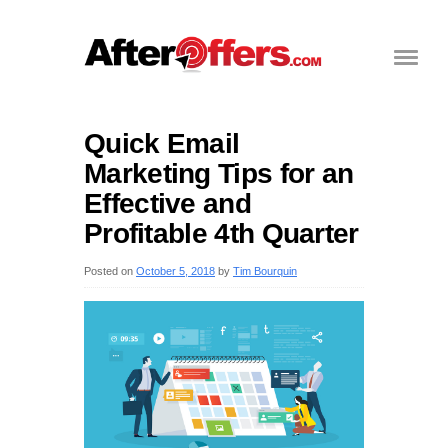
Quick Email
Marketing Tips for an
Effective and
Profitable 4th Quarter
Posted on
October 5, 2018
by
Tim Bourquin