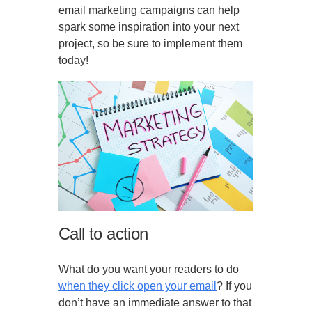
email marketing campaigns can help
spark some inspiration into your next
project, so be sure to implement them
today!
Call to action
What do you want your readers to do
when they click open your email
? If you
don’t have an immediate answer to that