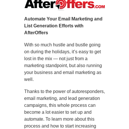
Automate Your Email Marketing and
List Generation Efforts with
AfterOffers
With so much hustle and bustle going
on during the holidays, it’s easy to get
lost in the mix — not just from a
marketing standpoint, but also running
your business and email marketing as
well.
Thanks to the power of autoresponders,
email marketing, and lead generation
campaigns, this whole process can
become a lot easier to set up and
automate. To learn more about this
process and how to start increasing