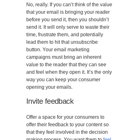
No, really. If you can’t think of the value
that your email is bringing your reader
before you send it, then you shouldn’t
send it. It will only serve to waste their
time, frustrate them, and potentially
lead them to hit that unsubscribe
button. Your email marketing
campaigns must bring an inherent
value to the reader that they can see
and feel when they open it. It’s the only
way you can keep your consumer
opening your emails.
Invite feedback
Offer a space for your consumers to
offer their feedback to your content so
that they feel involved in the decision
making process. You want them to
feel