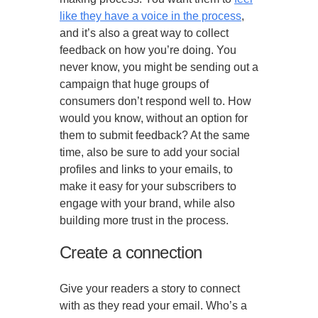
like they have a voice in the process
,
and it’s also a great way to collect
feedback on how you’re doing. You
never know, you might be sending out a
campaign that huge groups of
consumers don’t respond well to. How
would you know, without an option for
them to submit feedback? At the same
time, also be sure to add your social
profiles and links to your emails, to
make it easy for your subscribers to
engage with your brand, while also
building more trust in the process.
Create a connection
Give your readers a story to connect
with as they read your email. Who’s a