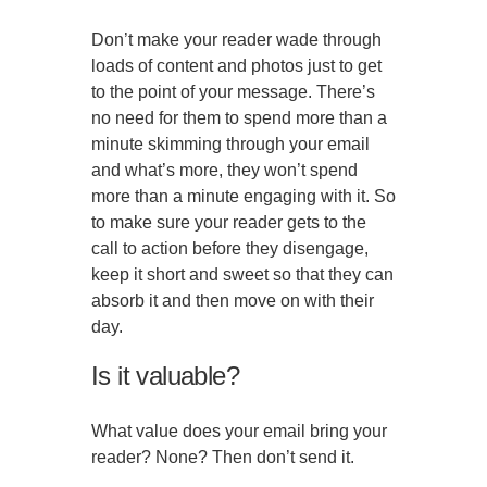
Don’t make your reader wade through
loads of content and photos just to get
to the point of your message. There’s
no need for them to spend more than a
minute skimming through your email
and what’s more, they won’t spend
more than a minute engaging with it. So
to make sure your reader gets to the
call to action before they disengage,
keep it short and sweet so that they can
absorb it and then move on with their
day.
Is it valuable?
What value does your email bring your
reader? None? Then don’t send it.