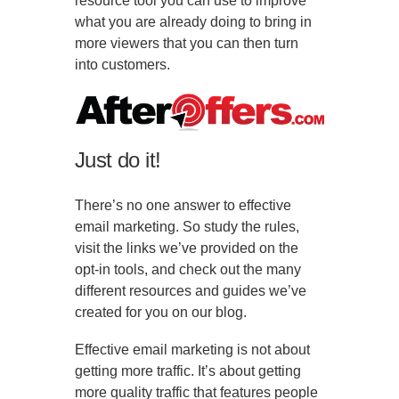
resource tool you can use to improve
what you are already doing to bring in
more viewers that you can then turn
into customers.
Just do it!
There’s no one answer to effective
email marketing. So study the rules,
visit the links we’ve provided on the
opt-in tools, and check out the many
different resources and guides we’ve
created for you on our blog.
Effective email marketing is not about
getting more traffic. It’s about getting
more quality traffic that features people