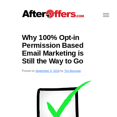
Why 100% Opt-in
Permission Based
Email Marketing is
Still the Way to Go
Posted on
September 8, 2018
by
Tim Bourquin