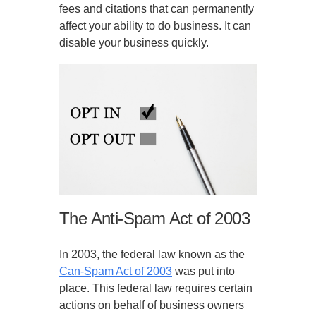
fees and citations that can permanently
affect your ability to do business. It can
disable your business quickly.
The Anti-Spam Act of 2003
In 2003, the federal law known as the
Can-Spam Act of 2003
was put into
place. This federal law requires certain
actions on behalf of business owners