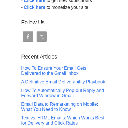
-
Click here
to get new subscribers
-
Click here
to monetize your site
Follow Us
Recent Articles
How To Ensure Your Email Gets
Delivered to the Gmail Inbox
A Definitive Email Deliverability Playbook
How To Automatically Pop-out Reply and
Forward Window in Gmail
Email Data to Remarketing on Mobile:
What You Need to Know
Text vs. HTML Emails: Which Works Best
for Delivery and Click Rates