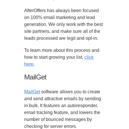
AfterOffers has always been focused
on 100% email marketing and lead
generation. We only work with the best
site partners, and make sure all of the
leads processed are legit and opt-in.
To learn more about this process and
how to start growing your list,
click
here
.
MailGet
MailGet
software allows you to create
and send attractive emails by sending
in bulk. It features an autoresponder,
email tracking feature, and lowers the
number of bounced messages by
checking for server errors.