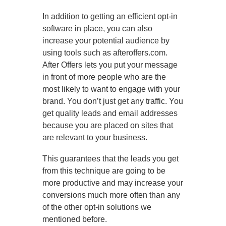
In addition to getting an efficient opt-in
software in place, you can also
increase your potential audience by
using tools such as afteroffers.com.
After Offers lets you put your message
in front of more people who are the
most likely to want to engage with your
brand. You don’t just get any traffic. You
get quality leads and email addresses
because you are placed on sites that
are relevant to your business.
This guarantees that the leads you get
from this technique are going to be
more productive and may increase your
conversions much more often than any
of the other opt-in solutions we
mentioned before.