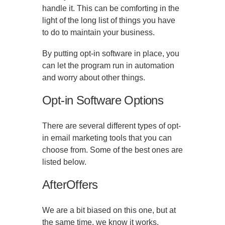
handle it. This can be comforting in the
light of the long list of things you have
to do to maintain your business.
By putting opt-in software in place, you
can let the program run in automation
and worry about other things.
Opt-in Software Options
There are several different types of opt-
in email marketing tools that you can
choose from. Some of the best ones are
listed below.
AfterOffers
We are a bit biased on this one, but at
the same time, we know it works.