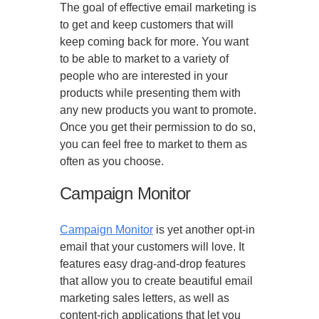
The goal of effective email marketing is
to get and keep customers that will
keep coming back for more. You want
to be able to market to a variety of
people who are interested in your
products while presenting them with
any new products you want to promote.
Once you get their permission to do so,
you can feel free to market to them as
often as you choose.
Campaign Monitor
Campaign Monitor
is yet another opt-in
email that your customers will love. It
features easy drag-and-drop features
that allow you to create beautiful email
marketing sales letters, as well as
content-rich applications that let you