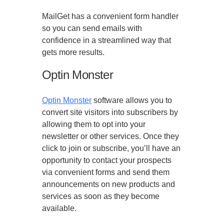
MailGet has a convenient form handler
so you can send emails with
confidence in a streamlined way that
gets more results.
Optin Monster
Optin Monster
software allows you to
convert site visitors into subscribers by
allowing them to opt into your
newsletter or other services. Once they
click to join or subscribe, you’ll have an
opportunity to contact your prospects
via convenient forms and send them
announcements on new products and
services as soon as they become
available.