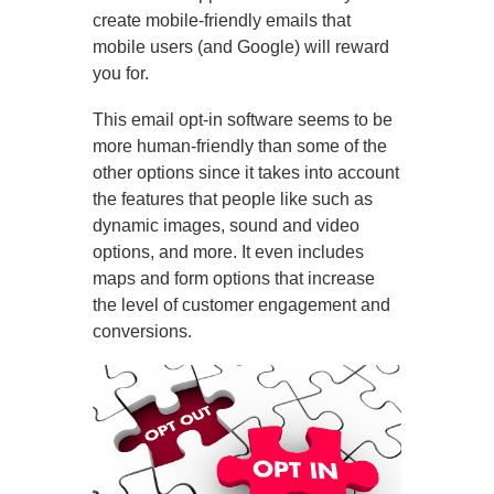
create mobile-friendly emails that
mobile users (and Google) will reward
you for.
This email opt-in software seems to be
more human-friendly than some of the
other options since it takes into account
the features that people like such as
dynamic images, sound and video
options, and more. It even includes
maps and form options that increase
the level of customer engagement and
conversions.