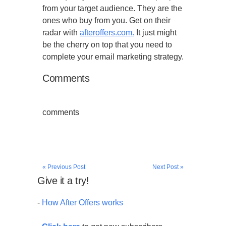
from your target audience. They are the
ones who buy from you. Get on their
radar with
afteroffers.com.
It just might
be the cherry on top that you need to
complete your email marketing strategy.
Comments
comments
« Previous Post
Next Post »
Give it a try!
-
How After Offers works