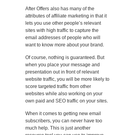
After Offers also has many of the
attributes of affiliate marketing in that it
lets you use other people’s relevant
sites with high traffic to capture the
email addresses of people who will
want to know more about your brand.
Of course, nothing is guaranteed. But
when you place your message and
presentation out in front of relevant
website traffic, you will be more likely to
score targeted traffic from other
websites while also working on your
own paid and SEO traffic on your sites.
When it comes to getting new email
subscribers, you can never have too
much help. This is just another