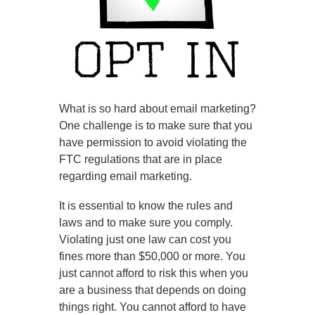
What is so hard about email marketing?
One challenge is to make sure that you
have permission to avoid violating the
FTC regulations that are in place
regarding email marketing.
It is essential to know the rules and
laws and to make sure you comply.
Violating just one law can cost you
fines more than $50,000 or more. You
just cannot afford to risk this when you
are a business that depends on doing
things right. You cannot afford to have