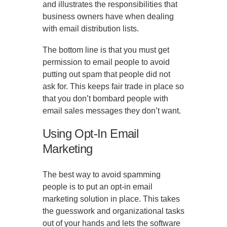
and illustrates the responsibilities that
business owners have when dealing
with email distribution lists.
The bottom line is that you must get
permission to email people to avoid
putting out spam that people did not
ask for. This keeps fair trade in place so
that you don’t bombard people with
email sales messages they don’t want.
Using Opt-In Email
Marketing
The best way to avoid spamming
people is to put an opt-in email
marketing solution in place. This takes
the guesswork and organizational tasks
out of your hands and lets the software