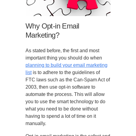
Why Opt-in Email
Marketing?
As stated before, the first and most
important thing you should do when
planning to build your email marketing
list
is to adhere to the guidelines of
FTC laws such as the Can-Spam Act of
2003, then use opt-in software to
automate the process. This will allow
you to use the smart technology to do
what you need to be done without
having to spend a lot of time on it
manually.