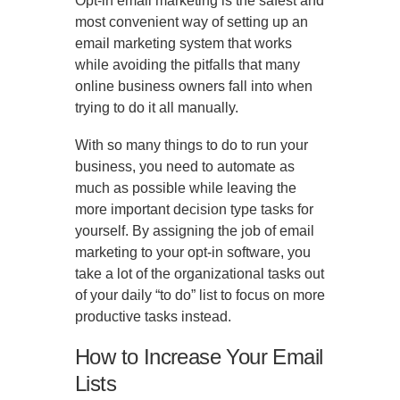
Opt-in email marketing is the safest and
most convenient way of setting up an
email marketing system that works
while avoiding the pitfalls that many
online business owners fall into when
trying to do it all manually.
With so many things to do to run your
business, you need to automate as
much as possible while leaving the
more important decision type tasks for
yourself. By assigning the job of email
marketing to your opt-in software, you
take a lot of the organizational tasks out
of your daily “to do” list to focus on more
productive tasks instead.
How to Increase Your Email
Lists