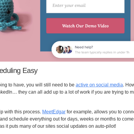
eduling Easy
ng to have, you will still need to be
active on social media
. Ho
inkedIn… they can all add up to a lot of work if you are trying to
lp with this process.
MeetEdgar
for example, allows you to conne
and schedule everything out for days, weeks or months to come.
as it puts many of our sites social updates on auto-pilot!