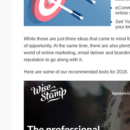
eComm
online 
Sell Yo
your ti
While those are just three ideas that come to mind fo
of opportunity. At the same time, there are also plen
world of online marketing, email deliver and brandin
reputation to go along with it.
Here are some of our recommended tools for 2018.