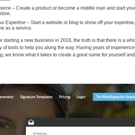
erce
– Create a product or become a middle man and start you
store.
ur Expertise
– Start a website or blog to show off your expertise,
me as a service.
r starting a new business in 2018, the truth is that there is a wh
ty of tools to help you along the way. Having years of experience
g, we know what it takes to create a great name for yourself and