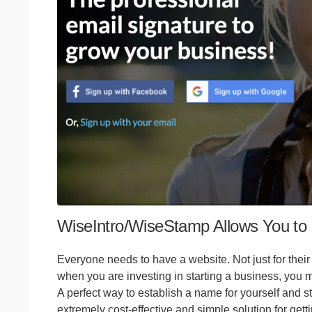
WiseIntro/WiseStamp Allows You to 
Everyone needs to have a website. Not just for their
when you are investing in starting a business, you m
A perfect way to establish a name for yourself and sti
extremely cost-effective and simple solution for getti