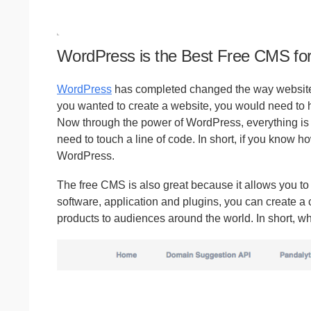
WordPress is the Best Free CMS for 
WordPress
has completed changed the way websites, 
you wanted to create a website, you would need to hi
Now through the power of WordPress, everything i
need to touch a line of code. In short, if you know h
WordPress.
The free CMS is also great because it allows you t
software, application and plugins, you can create a
products to audiences around the world. In short, wh