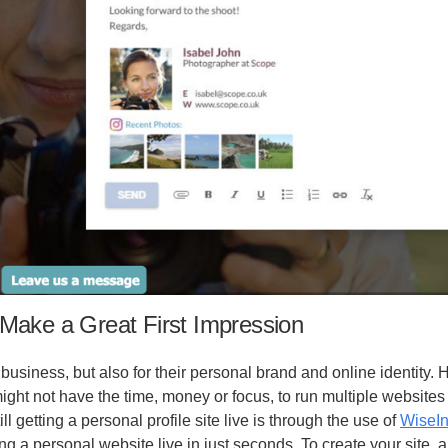
Make a Great First Impression
 business, but also for their personal brand and online identity.
ight not have the time, money or focus, to run multiple websites
ll getting a personal profile site live is through the use of
WiseIn
ng a personal website live in just seconds. To create your site, a