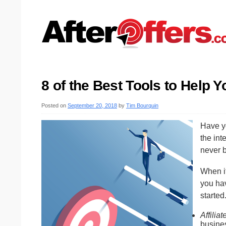
8 of the Best Tools to Help 
Posted on
September 20, 2018
by
Tim Bourquin
Have y
the int
never b
When i
you hav
started
Affilia
busine