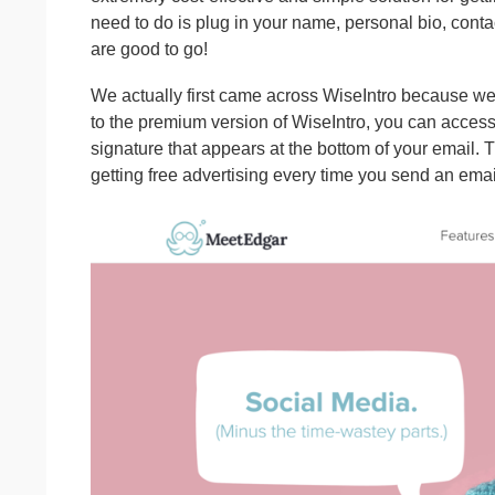
need to do is plug in your name, personal bio, conta
are good to go!
We actually first came across WiseIntro because we
to the premium version of WiseIntro, you can acces
signature that appears at the bottom of your email. 
getting free advertising every time you send an emai