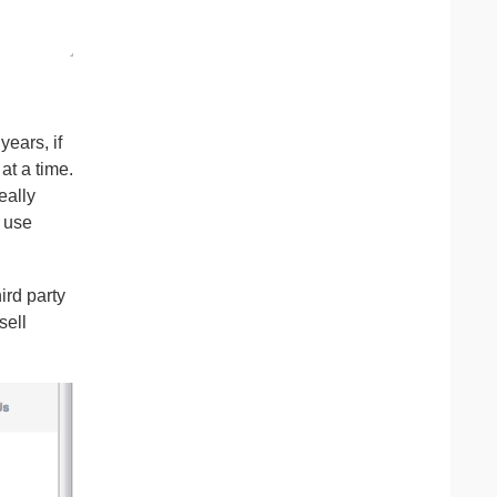
ears, if
at a time.
eally
y use
ird party
sell