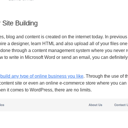
Site Building
blog and content is created on the internet today. In previous y
re a designer, learn HTML and also upload all of your files one 
s done through a content management system where you never r
ow to write in Microsoft Word or send an email, you can definitel
o
build any type of online business you like
. Through the use of th
 content site or even an online e-commerce store where you can 
en it comes to WordPress, there are no limits.