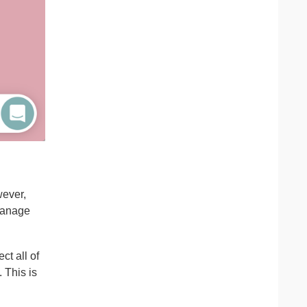
wever,
 manage
ct all of
 This is