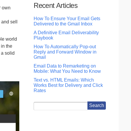
Recent Articles
r own
How To Ensure Your Email Gets
 and sell
Delivered to the Gmail Inbox
A Definitive Email Deliverability
Playbook
ole world
 in the
How To Automatically Pop-out
Reply and Forward Window in
 a solid
Gmail
Email Data to Remarketing on
Mobile: What You Need to Know
Text vs. HTML Emails: Which
Works Best for Delivery and Click
Rates