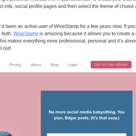
ct info, social profile pages and then select the theme of choice
’d been an active user of WiseStamp for a few years now. If yo
s both.
WiseStamp
is amazing because it allows you to create a
This makes everything more professional, personal and it’s almos
l out!