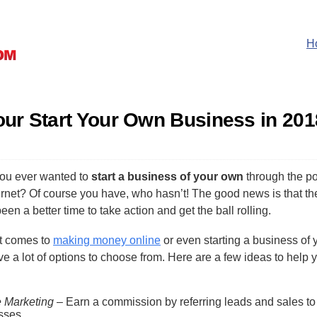
H
Your Start Your Own Business in 201
ou ever wanted to
start a business of your own
through the p
ernet? Of course you have, who hasn’t! The good news is that th
een a better time to take action and get the ball rolling.
t comes to
making money online
or even starting a business of 
e a lot of options to choose from. Here are a few ideas to help 
.
te Marketing
– Earn a commission by referring leads and sales to
sses.