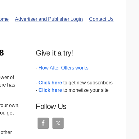
ome
Advertiser and Publisher Login
Contact Us
8
Give it a try!
-
How After Offers works
ower of
-
Click here
to get new subscribers
ere has
-
Click here
to monetize your site
Follow Us
your own,
you get
 other