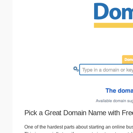
Pick a Great Domain Name with Fr
One of the hardest parts about starting an online bus