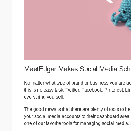
MeetEdgar Makes Social Media Sch
No matter what type of brand or business you are goi
this is no easy task. Twitter, Facebook, Pinterest, L
everything yourself.
The good news is that there are plenty of tools to he
your social media accounts to their dashboard area 
one of our favorite tools for managing social media, 