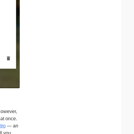
 However,
 at once.
tro
— an
ll you