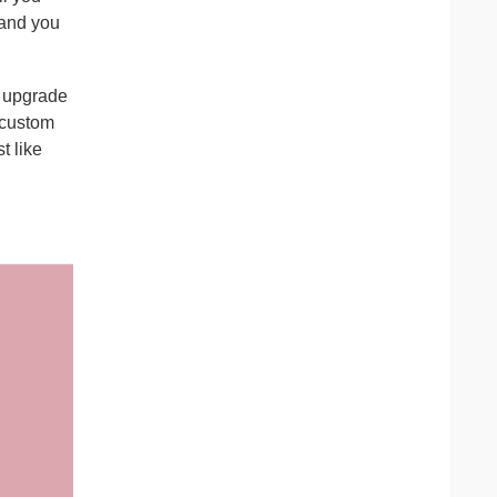
 and you
u upgrade
 custom
t like