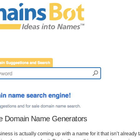
ee Domain Name Generators
iness is actually coming up with a name for it that isn’t already 