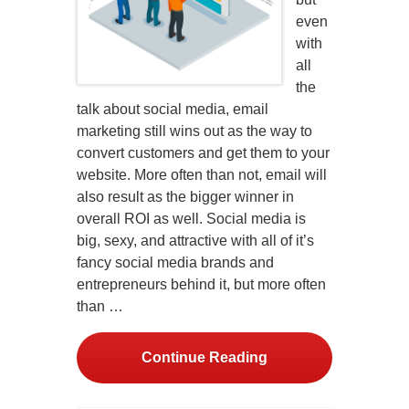
even
with
all
the
talk about social media, email
marketing still wins out as the way to
convert customers and get them to your
website. More often than not, email will
also result as the bigger winner in
overall ROI as well. Social media is
big, sexy, and attractive with all of it’s
fancy social media brands and
entrepreneurs behind it, but more often
than …
Continue Reading