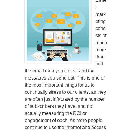
Emai
l
mark
eting
consi
sts of
much
more
than
just
the email data you collect and the
messages you send out. This is one of
the most important things for us to
continually stress to our clients, as they
are often just infatuated by the number
of subscribers they have, and not
actually measuring the ROI or
engagement of each. As more people
continue to use the internet and access