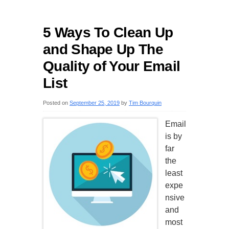
5 Ways To Clean Up
and Shape Up The
Quality of Your Email
List
Posted on
September 25, 2019
by
Tim Bourquin
Email
is by
far
the
least
expe
nsive
and
most