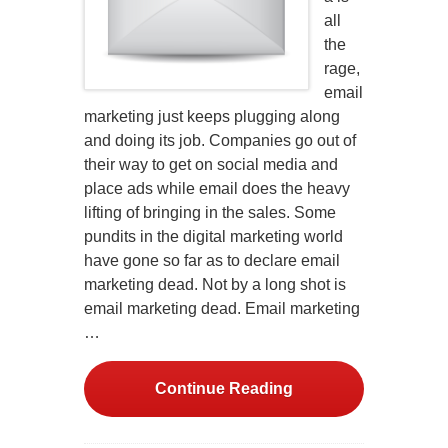
all
the
rage,
email
marketing just keeps plugging along
and doing its job. Companies go out of
their way to get on social media and
place ads while email does the heavy
lifting of bringing in the sales. Some
pundits in the digital marketing world
have gone so far as to declare email
marketing dead. Not by a long shot is
email marketing dead. Email marketing
…
Continue Reading