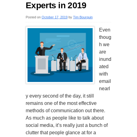
Experts in 2019
Posted on
October 17, 2019
by
Tim Bourquin
Even
thoug
h we
are
inund
ated
with
email
nearl
y every second of the day, it still
remains one of the most effective
methods of communication out there.
As much as people like to talk about
social media, it’s really just a bunch of
clutter that people glance at for a