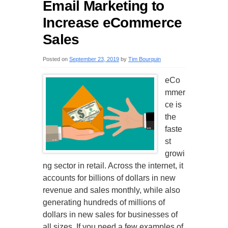
Email Marketing to
Increase eCommerce
Sales
Posted on
September 23, 2019
by
Tim Bourquin
eCo
mmer
ce is
the
faste
st
growi
ng sector in retail. Across the internet, it
accounts for billions of dollars in new
revenue and sales monthly, while also
generating hundreds of millions of
dollars in new sales for businesses of
all sizes. If you need a few examples of