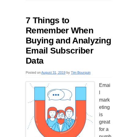
7 Things to
Remember When
Buying and Analyzing
Email Subscriber
Data
Posted on
August 31, 2019
by
Tim Bourquin
Emai
l
mark
eting
is
great
for a
numb