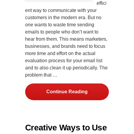
effici
ent way to communicate with your
customers in the modern era. But no
one wants to waste time sending
emails to people who don’t want to
hear from them. This means marketers,
businesses, and brands need to focus
more time and effort on the actual
evaluation process for your email list
and to also clean it up periodically. The
problem that …
Continue Reading
Creative Ways to Use