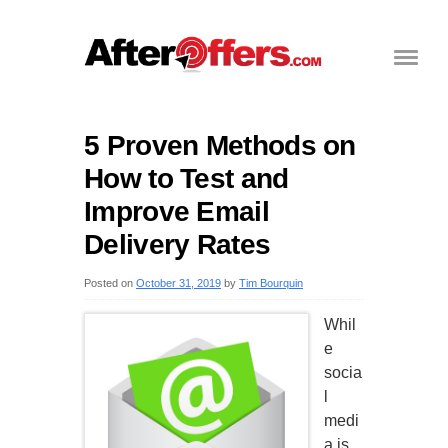
5 Proven Methods on
How to Test and
Improve Email
Delivery Rates
Posted on
October 31, 2019
by
Tim Bourquin
Whil
e
socia
l
medi
a is