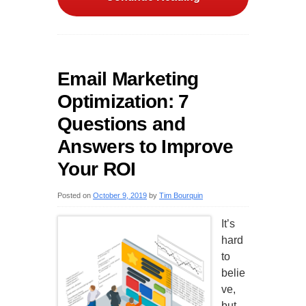
Email Marketing
Optimization: 7
Questions and
Answers to Improve
Your ROI
Posted on
October 9, 2019
by
Tim Bourquin
It’s
hard
to
belie
ve,
but