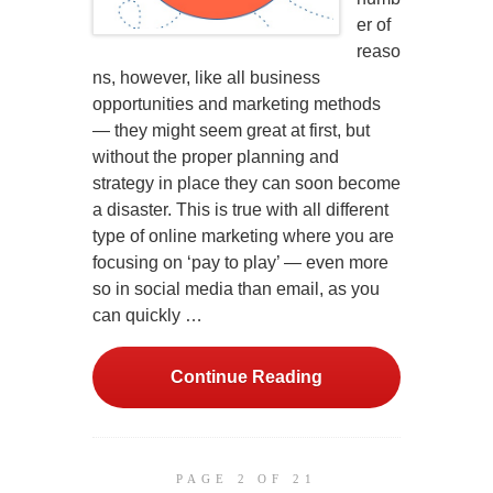
er of
reaso
ns, however, like all business
opportunities and marketing methods
— they might seem great at first, but
without the proper planning and
strategy in place they can soon become
a disaster. This is true with all different
type of online marketing where you are
focusing on ‘pay to play’ — even more
so in social media than email, as you
can quickly …
Continue Reading
PAGE 2 OF 21