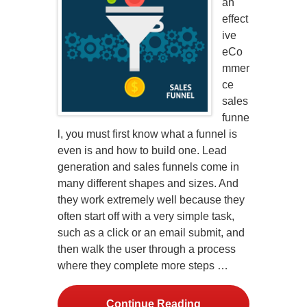
an
effect
ive
eCo
mmer
ce
sales
funne
l, you must first know what a funnel is
even is and how to build one. Lead
generation and sales funnels come in
many different shapes and sizes. And
they work extremely well because they
often start off with a very simple task,
such as a click or an email submit, and
then walk the user through a process
where they complete more steps …
Continue Reading