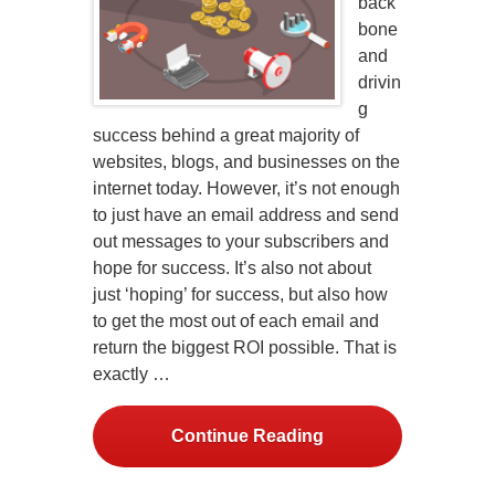
back
bone
and
drivin
g
success behind a great majority of
websites, blogs, and businesses on the
internet today. However, it’s not enough
to just have an email address and send
out messages to your subscribers and
hope for success. It’s also not about
just ‘hoping’ for success, but also how
to get the most out of each email and
return the biggest ROI possible. That is
exactly …
Continue Reading