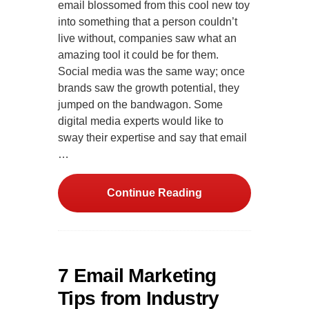
email blossomed from this cool new toy
into something that a person couldn’t
live without, companies saw what an
amazing tool it could be for them.
Social media was the same way; once
brands saw the growth potential, they
jumped on the bandwagon. Some
digital media experts would like to
sway their expertise and say that email
…
Continue Reading
7 Email Marketing
Tips from Industry