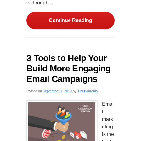
is through …
Continue Reading
3 Tools to Help Your
Build More Engaging
Email Campaigns
Posted on
September 7, 2019
by
Tim Bourquin
Emai
l
mark
eting
is the