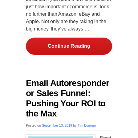
just how important ecommerce is, look
no further than Amazon, eBay and
Apple. Not only are they raking in the
big money, they’ve always …
Continue Reading
Email Autoresponder
or Sales Funnel:
Pushing Your ROI to
the Max
Posted on
September 13, 2019
by
Tim Bourquin