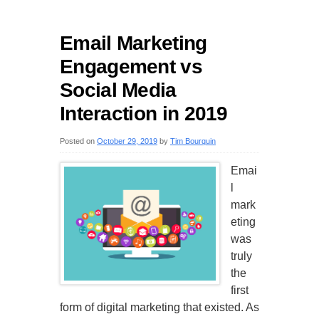
Email Marketing
Engagement vs
Social Media
Interaction in 2019
Posted on
October 29, 2019
by
Tim Bourquin
Emai
l
mark
eting
was
truly
the
first
form of digital marketing that existed. As