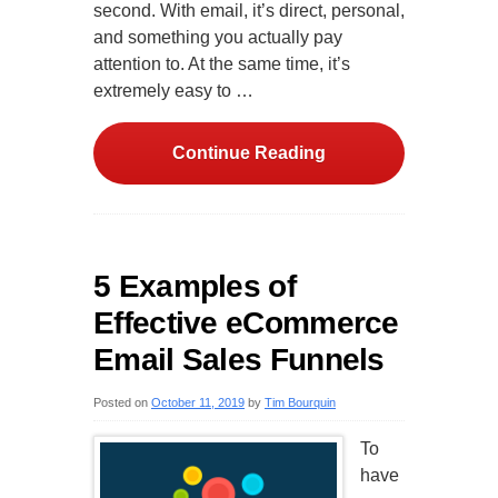
second. With email, it’s direct, personal,
and something you actually pay
attention to. At the same time, it’s
extremely easy to …
Continue Reading
5 Examples of
Effective eCommerce
Email Sales Funnels
Posted on
October 11, 2019
by
Tim Bourquin
To
have