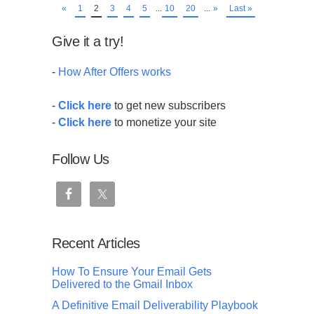
«
1
2
3
4
5
...
10
20
...
»
Last »
Give it a try!
-
How After Offers works
-
Click here
to get new subscribers
-
Click here
to monetize your site
Follow Us
Recent Articles
How To Ensure Your Email Gets
Delivered to the Gmail Inbox
A Definitive Email Deliverability Playbook