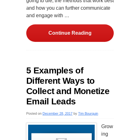
going to die, the methods that work best
and how you can further communicate
and engage with …
Continue Reading
5 Examples of
Different Ways to
Collect and Monetize
Email Leads
Posted on
December 28, 2017
by
Tim Bourquin
Grow
ing