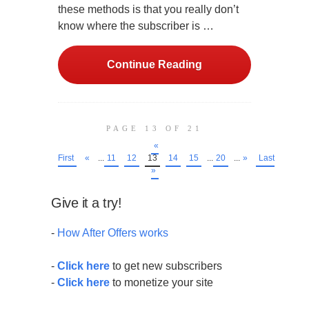
these methods is that you really don’t
know where the subscriber is …
Continue Reading
PAGE 13 OF 21
«
First
«
...
11
12
13
14
15
...
20
...
»
Last
»
Give it a try!
-
How After Offers works
-
Click here
to get new subscribers
-
Click here
to monetize your site