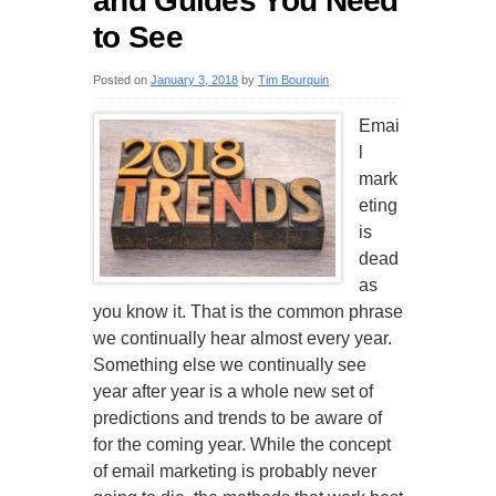
and Guides You Need
to See
Posted on
January 3, 2018
by
Tim Bourquin
Emai
l
mark
eting
is
dead
as
you know it. That is the common phrase
we continually hear almost every year.
Something else we continually see
year after year is a whole new set of
predictions and trends to be aware of
for the coming year. While the concept
of email marketing is probably never