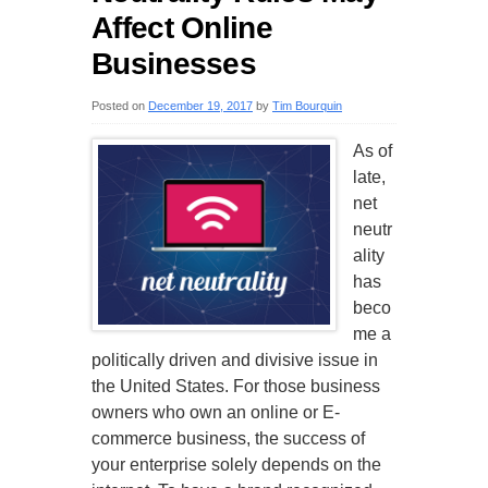
Affect Online
Businesses
Posted on
December 19, 2017
by
Tim Bourquin
As of
late,
net
neutr
ality
has
beco
me a
politically driven and divisive issue in
the United States. For those business
owners who own an online or E-
commerce business, the success of
your enterprise solely depends on the