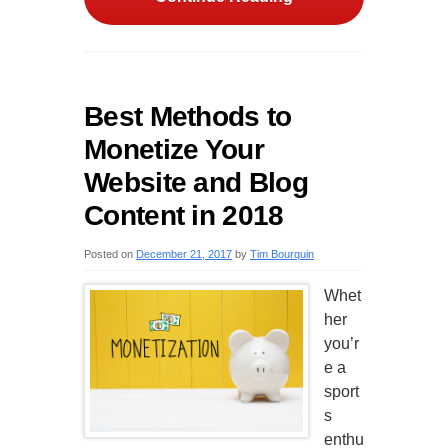
Best Methods to
Monetize Your
Website and Blog
Content in 2018
Posted on
December 21, 2017
by
Tim Bourquin
Whet
her
you’r
e a
sport
s
enthu