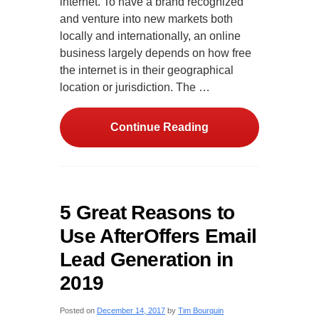
internet. To have a brand recognized
and venture into new markets both
locally and internationally, an online
business largely depends on how free
the internet is in their geographical
location or jurisdiction. The …
Continue Reading
5 Great Reasons to
Use AfterOffers Email
Lead Generation in
2019
Posted on
December 14, 2017
by
Tim Bourquin