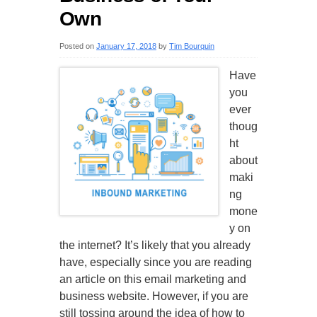
Own
Posted on
January 17, 2018
by
Tim Bourquin
Have
you
ever
thoug
ht
about
maki
ng
mone
y on
the internet? It’s likely that you already
have, especially since you are reading
an article on this email marketing and
business website. However, if you are
still tossing around the idea of how to