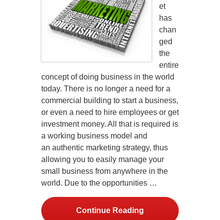
et
has
chan
ged
the
entire
concept of doing business in the world
today. There is no longer a need for a
commercial building to start a business,
or even a need to hire employees or get
investment money. All that is required is
a working business model and
an authentic marketing strategy, thus
allowing you to easily manage your
small business from anywhere in the
world. Due to the opportunities …
Continue Reading