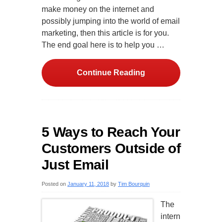
make money on the internet and
possibly jumping into the world of email
marketing, then this article is for you.
The end goal here is to help you …
Continue Reading
5 Ways to Reach Your
Customers Outside of
Just Email
Posted on
January 11, 2018
by
Tim Bourquin
The
intern