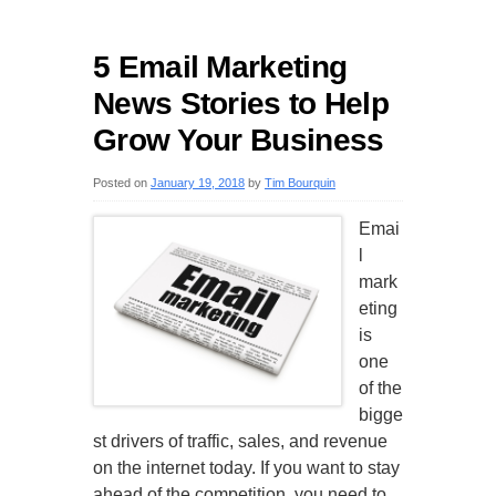
5 Email Marketing
News Stories to Help
Grow Your Business
Posted on
January 19, 2018
by
Tim Bourquin
Emai
l
mark
eting
is
one
of the
bigge
st drivers of traffic, sales, and revenue
on the internet today. If you want to stay
ahead of the competition, you need to