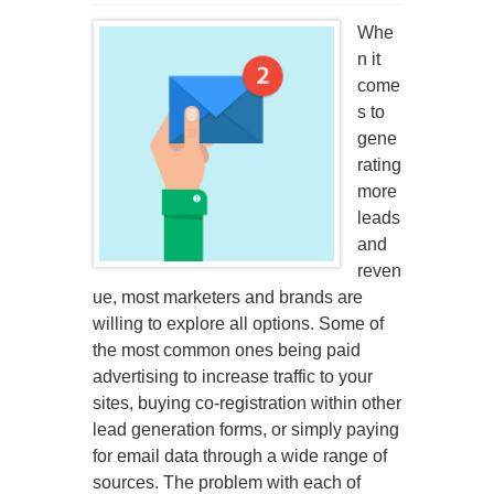
Whe
n it
come
s to
gene
rating
more
leads
and
reven
ue, most marketers and brands are
willing to explore all options. Some of
the most common ones being paid
advertising to increase traffic to your
sites, buying co-registration within other
lead generation forms, or simply paying
for email data through a wide range of
sources. The problem with each of