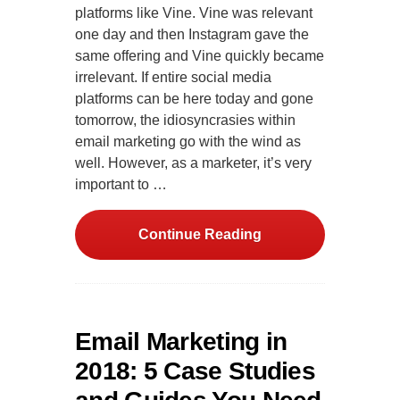
platforms like Vine. Vine was relevant
one day and then Instagram gave the
same offering and Vine quickly became
irrelevant. If entire social media
platforms can be here today and gone
tomorrow, the idiosyncrasies within
email marketing go with the wind as
well. However, as a marketer, it’s very
important to …
Continue Reading
Email Marketing in
2018: 5 Case Studies