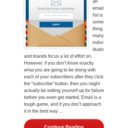
an
email
list is
some
thing
many
indivi
duals
and brands focus a lot of effort on.
However, if you don’t know exactly
what you are going to be doing with
each of your subscribers after they click
the “subscribe” button, then you might
actually be setting yourself up for failure
before you even get started. Email is a
tough game, and if you don’t approach
it in the best way …
Continue Reading