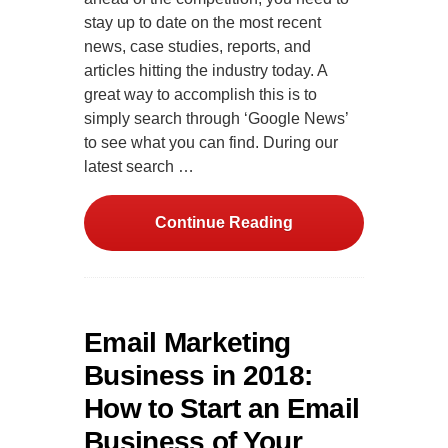
stay up to date on the most recent
news, case studies, reports, and
articles hitting the industry today. A
great way to accomplish this is to
simply search through ‘Google News’
to see what you can find. During our
latest search …
Continue Reading
Email Marketing
Business in 2018:
How to Start an Email
Business of Your