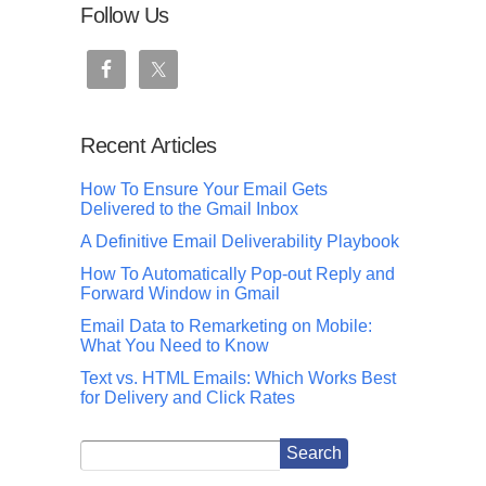
Follow Us
Recent Articles
How To Ensure Your Email Gets
Delivered to the Gmail Inbox
A Definitive Email Deliverability Playbook
How To Automatically Pop-out Reply and
Forward Window in Gmail
Email Data to Remarketing on Mobile:
What You Need to Know
Text vs. HTML Emails: Which Works Best
for Delivery and Click Rates