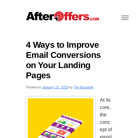
4 Ways to Improve
Email Conversions
on Your Landing
Pages
Posted on
January 23, 2018
by
Tim Bourquin
At its
core,
the
conc
ept of
email