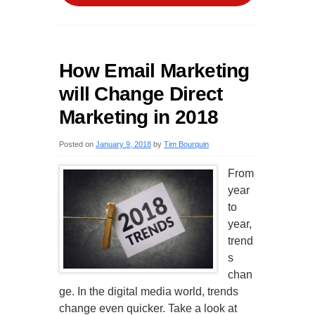
How Email Marketing
will Change Direct
Marketing in 2018
Posted on
January 9, 2018
by
Tim Bourquin
From
year
to
year,
trend
s
chan
ge. In the digital media world, trends
change even quicker. Take a look at