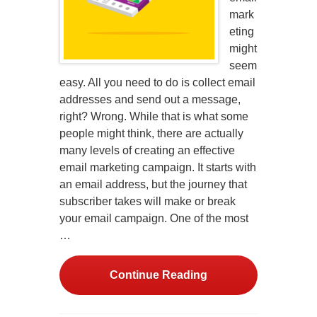
mark
eting
might
seem
easy. All you need to do is collect email
addresses and send out a message,
right? Wrong. While that is what some
people might think, there are actually
many levels of creating an effective
email marketing campaign. It starts with
an email address, but the journey that
subscriber takes will make or break
your email campaign. One of the most
…
Continue Reading