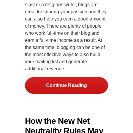
siast or a religious writer, blogs are
great for sharing your passion and they
can also help you earn a good amount
of money. There are plenty of people
who work full-time on their blog and
earn a full-time income as a result. At
the same time, blogging can be one of
the most effective ways to also build
your mailing list and generate
additional revenue …
Continue Reading
How the New Net
Neutrality Rules May