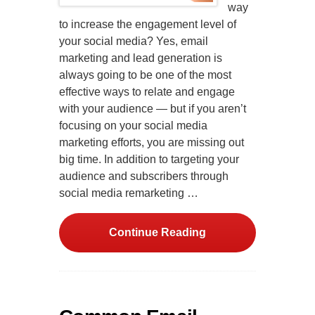
way
to increase the engagement level of
your social media? Yes, email
marketing and lead generation is
always going to be one of the most
effective ways to relate and engage
with your audience — but if you aren’t
focusing on your social media
marketing efforts, you are missing out
big time. In addition to targeting your
audience and subscribers through
social media remarketing …
Continue Reading