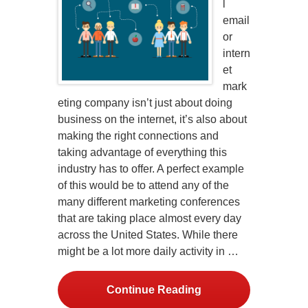
l
email
or
intern
et
mark
eting company isn’t just about doing
business on the internet, it’s also about
making the right connections and
taking advantage of everything this
industry has to offer. A perfect example
of this would be to attend any of the
many different marketing conferences
that are taking place almost every day
across the United States. While there
might be a lot more daily activity in …
Continue Reading