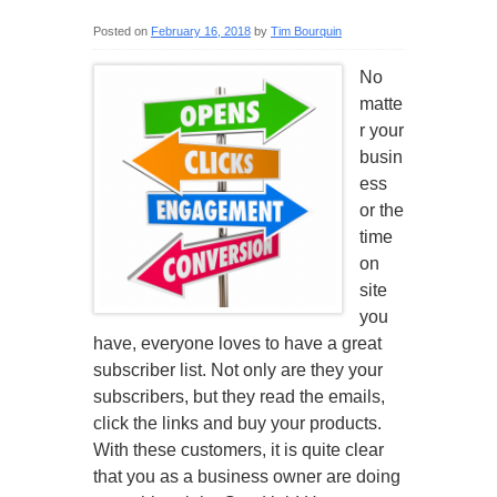
Posted on
February 16, 2018
by
Tim Bourquin
No
matte
r your
busin
ess
or the
time
on
site
you
have, everyone loves to have a great
subscriber list. Not only are they your
subscribers, but they read the emails,
click the links and buy your products.
With these customers, it is quite clear
that you as a business owner are doing