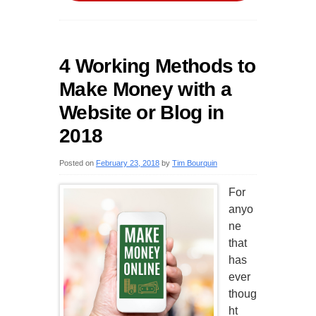
4 Working Methods to
Make Money with a
Website or Blog in
2018
Posted on
February 23, 2018
by
Tim Bourquin
For
anyo
ne
that
has
ever
thoug
ht