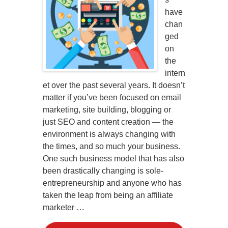
have
chan
ged
on
the
intern
et over the past several years. It doesn’t
matter if you’ve been focused on email
marketing, site building, blogging or
just SEO and content creation — the
environment is always changing with
the times, and so much your business.
One such business model that has also
been drastically changing is sole-
entrepreneurship and anyone who has
taken the leap from being an affiliate
marketer …