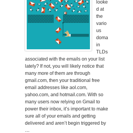
looke
d at
the
vario
us
doma
in
TLDs
associated with the emails on your list
lately? If not, you will likely notice that
many more of them are through
gmail.com, then your traditional free
email addresses like aol.com,
yahoo.com, and hotmail.com. With so
many users now relying on Gmail to
power their inbox, it’s important to make
sure all of your emails and getting
delivered and aren’t begin triggered by
…