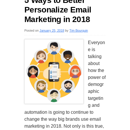
5 Ways to Better
Personalize Email
Marketing in 2018
Posted on
January 25, 2018
by
Tim Bourquin
Everyon
e is
talking
about
how the
power of
demogr
aphic
targetin
g and
automation is going to continue to
change the way big brands use email
marketing in 2018. Not only is this true,