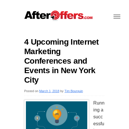
4 Upcoming Internet
Marketing
Conferences and
Events in New York
City
Posted on
March 1, 2018
by
Tim Bourquin
Runn
ing a
succ
essfu