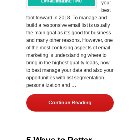
your
best
foot forward in 2018. To manage and
build a responsive email list is usually
the main goal as it’s good for business
and many other reasons. However, one
of the most confusing aspects of email
marketing is understanding where to
bring in the highest quality leads, how
to best manage your data and also your
opportunities with list segmentation,
personalization and …
Continue Reading