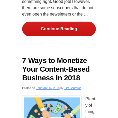
something right. Good job! However,
there are some subscribers that do not
even open the newsletters or the …
Continue Reading
7 Ways to Monetize
Your Content-Based
Business in 2018
Posted on
February 14, 2018
by
Tim Bourquin
Plent
y of
thing
s