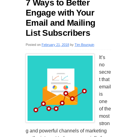
7 Ways to Better
Engage with Your
Email and Mailing
List Subscribers
Posted on
February 21, 2018
by
Tim Bourquin
It’s
no
secre
t that
email
is
one
of the
most
stron
g and powerful channels of marketing