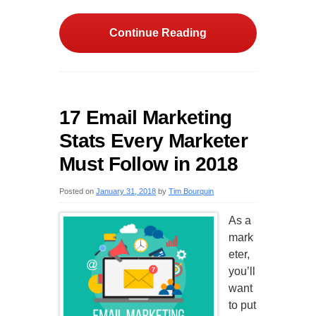
Continue Reading
17 Email Marketing
Stats Every Marketer
Must Follow in 2018
Posted on
January 31, 2018
by
Tim Bourquin
As a
mark
eter,
you’ll
want
to put