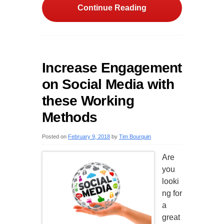
Continue Reading
Increase Engagement
on Social Media with
these Working
Methods
Posted on
February 9, 2018
by
Tim Bourquin
Are
you
looki
ng for
a
great