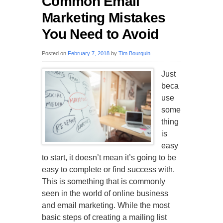
Common Email
Marketing Mistakes
You Need to Avoid
Posted on
February 7, 2018
by
Tim Bourquin
Just
beca
use
some
thing
is
easy
to start, it doesn’t mean it’s going to be
easy to complete or find success with.
This is something that is commonly
seen in the world of online business
and email marketing. While the most
basic steps of creating a mailing list