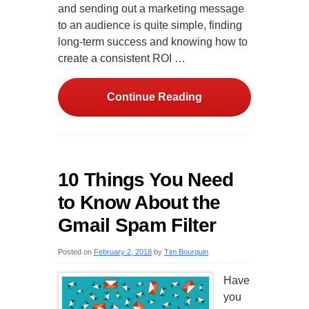
and sending out a marketing message
to an audience is quite simple, finding
long-term success and knowing how to
create a consistent ROI …
Continue Reading
10 Things You Need
to Know About the
Gmail Spam Filter
Posted on
February 2, 2018
by
Tim Bourquin
Have
you