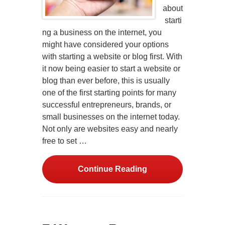
about
starti
ng a business on the internet, you
might have considered your options
with starting a website or blog first. With
it now being easier to start a website or
blog than ever before, this is usually
one of the first starting points for many
successful entrepreneurs, brands, or
small businesses on the internet today.
Not only are websites easy and nearly
free to set …
Continue Reading