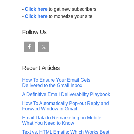
-
Click here
to get new subscribers
-
Click here
to monetize your site
Follow Us
Recent Articles
How To Ensure Your Email Gets
Delivered to the Gmail Inbox
A Definitive Email Deliverability Playbook
How To Automatically Pop-out Reply and
Forward Window in Gmail
Email Data to Remarketing on Mobile:
What You Need to Know
Text vs. HTML Emails: Which Works Best