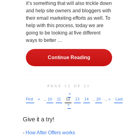
it’s something that will also trickle down
and help site owners and bloggers with
their email marketing efforts as well. To
help with this process, today we are
going to be looking at five different
ways to better …
Continue Reading
PAGE 12 OF 21
«
First
«
...
10
11
12
13
14
...
20
...
»
Last
»
Give it a try!
-
How After Offers works