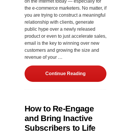
on the internet today — especially for
the e-commerce marketers. No matter, if
you are trying to construct a meaningful
relationship with clients, generate
public hype over a newly released
product or even to just accelerate sales,
email is the key to winning over new
customers and growing the size and
revenue of your …
Continue Reading
How to Re-Engage
and Bring Inactive
Subscribers to Life