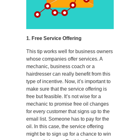
1. Free Service Offering
This tip works well for business owners
whose companies offer services. A
mechanic, business coach or a
hairdresser can really benefit from this
type of incentive. Now, it’s important to
make sure that the service offering is
free but feasible. It’s not wise for a
mechanic to promise free oil changes
for every customer that signs up to the
email list. Someone has to pay for the
oil. In this case, the service offering
might be to sign up for a chance to win