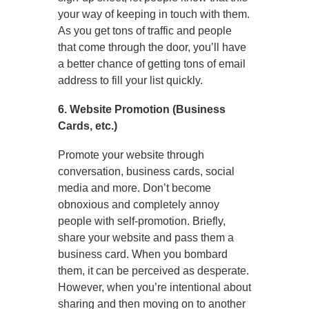
your way of keeping in touch with them.
As you get tons of traffic and people
that come through the door, you’ll have
a better chance of getting tons of email
address to fill your list quickly.
6. Website Promotion (Business
Cards, etc.)
Promote your website through
conversation, business cards, social
media and more. Don’t become
obnoxious and completely annoy
people with self-promotion. Briefly,
share your website and pass them a
business card. When you bombard
them, it can be perceived as desperate.
However, when you’re intentional about
sharing and then moving on to another