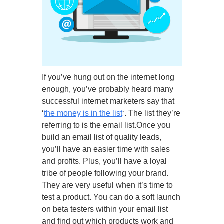
If you’ve hung out on the internet long
enough, you’ve probably heard many
successful internet marketers say that
‘
the money is in the list
‘. The list they’re
referring to is the email list.Once you
build an email list of quality leads,
you’ll have an easier time with sales
and profits. Plus, you’ll have a loyal
tribe of people following your brand.
They are very useful when it’s time to
test a product. You can do a soft launch
on beta testers within your email list
and find out which products work and