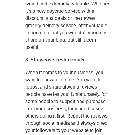
would find extremely valuable. Whether
it’s a new daycare service with a
discount, spa deals or the newest
grocery delivery service, offer valuable
information that you wouldn’t normally
share on your blog, but still deem
useful.
8. Showcase Testimonials
When it comes to your business, you
want to show off online. You want to
repost and share glowing reviews
people have left you. Unfortunately, for
some people to support and purchase
from your business, they need to see
others doing it first. Repost the reviews
through social media and always direct
your followers to your website to join