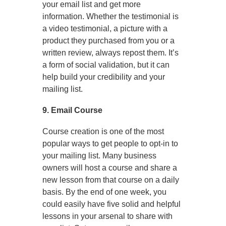
your email list and get more
information. Whether the testimonial is
a video testimonial, a picture with a
product they purchased from you or a
written review, always repost them. It’s
a form of social validation, but it can
help build your credibility and your
mailing list.
9. Email Course
Course creation is one of the most
popular ways to get people to opt-in to
your mailing list. Many business
owners will host a course and share a
new lesson from that course on a daily
basis. By the end of one week, you
could easily have five solid and helpful
lessons in your arsenal to share with