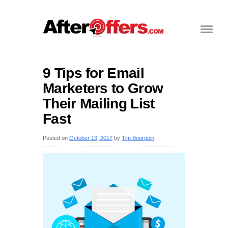
9 Tips for Email
Marketers to Grow
Their Mailing List
Fast
Posted on
October 13, 2017
by
Tim Bourquin