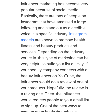
Influencer marketing has become very
popular because of social media.
Basically, there are tons of people on
Instagram that have amassed a large
following and stand out as a credible
voice in a specific industry.
Instagram
models
are known to promote health,
fitness and beauty products and
services. Depending on the industry
you’re in, this type of marketing can be
very helpful to build your list quickly. If
your beauty company connects with a
beauty influencer on YouTube, the
influencer would do a review of one of
your products. Hopefully, the review is
a raving one. Then, the influencer
would redirect people to your email list
to sign up. One of the best ways to