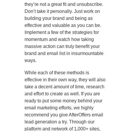
they’re not a great fit and unsubscribe.
Don’t take it personally. Just work on
building your brand and being as
effective and valuable as you can be.
Implement a few of the strategies for
momentum and watch how taking
massive action can truly benefit your
brand and email list in insurmountable
ways.
While each of these methods is
effective in their own way, they will also
take a decent amount of time, research
and effort to create as well. If you are
ready to put some money behind your
email marketing efforts, we highly
recommend you give AfterOffers email
lead generation a try. Through our
platform and network of 1,000+ sites,