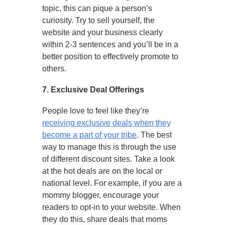
topic, this can pique a person’s
curiosity. Try to sell yourself, the
website and your business clearly
within 2-3 sentences and you’ll be in a
better position to effectively promote to
others.
7. Exclusive Deal Offerings
People love to feel like they’re
receiving exclusive deals when they
become a part of your tribe
. The best
way to manage this is through the use
of different discount sites. Take a look
at the hot deals are on the local or
national level. For example, if you are a
mommy blogger, encourage your
readers to opt-in to your website. When
they do this, share deals that moms