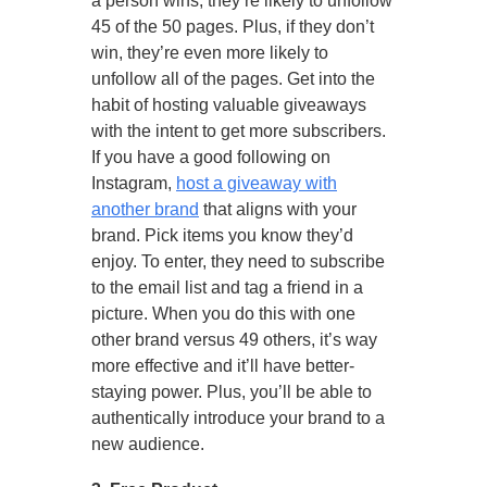
a person wins, they’re likely to unfollow
45 of the 50 pages. Plus, if they don’t
win, they’re even more likely to
unfollow all of the pages. Get into the
habit of hosting valuable giveaways
with the intent to get more subscribers.
If you have a good following on
Instagram,
host a giveaway with
another brand
that aligns with your
brand. Pick items you know they’d
enjoy. To enter, they need to subscribe
to the email list and tag a friend in a
picture. When you do this with one
other brand versus 49 others, it’s way
more effective and it’ll have better-
staying power. Plus, you’ll be able to
authentically introduce your brand to a
new audience.