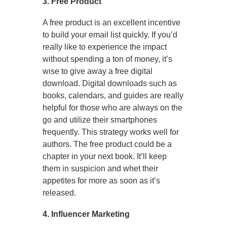
3. Free Product
A free product is an excellent incentive
to build your email list quickly. If you’d
really like to experience the impact
without spending a ton of money, it’s
wise to give away a free digital
download. Digital downloads such as
books, calendars, and guides are really
helpful for those who are always on the
go and utilize their smartphones
frequently. This strategy works well for
authors. The free product could be a
chapter in your next book. It’ll keep
them in suspicion and whet their
appetites for more as soon as it’s
released.
4. Influencer Marketing