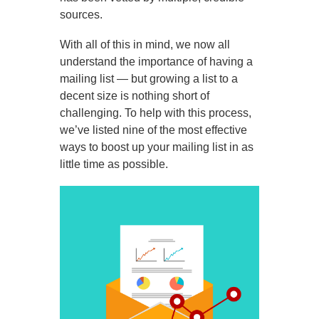
sources.
With all of this in mind, we now all
understand the importance of having a
mailing list — but growing a list to a
decent size is nothing short of
challenging. To help with this process,
we’ve listed nine of the most effective
ways to boost up your mailing list in as
little time as possible.