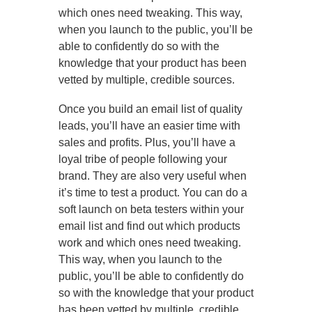
which ones need tweaking. This way,
when you launch to the public, you’ll be
able to confidently do so with the
knowledge that your product has been
vetted by multiple, credible sources.
Once you build an email list of quality
leads, you’ll have an easier time with
sales and profits. Plus, you’ll have a
loyal tribe of people following your
brand. They are also very useful when
it’s time to test a product. You can do a
soft launch on beta testers within your
email list and find out which products
work and which ones need tweaking.
This way, when you launch to the
public, you’ll be able to confidently do
so with the knowledge that your product
has been vetted by multiple, credible