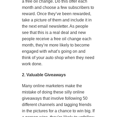
a free oil change. Do this offer each
month and choose a few subscribers to
reward. Once they’ve been rewarded,
take a picture of them and include it in
the next email newsletter. As people
see that this is a real deal and new
people receive a free oil change each
month, they’re more likely to become
engaged with what’s going on and
think of your auto shop when they need
work done.
2. Valuable Giveaways
Many online marketers make the
mistake of doing these silly online
giveaways that involve following 50
different channels and tagging friends
in the pictures for a chance to win big. If