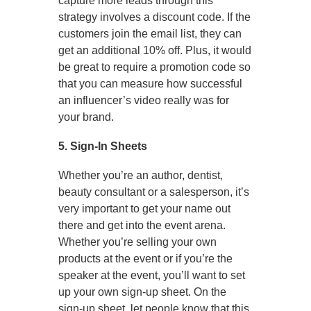
capture more leads through this
strategy involves a discount code. If the
customers join the email list, they can
get an additional 10% off. Plus, it would
be great to require a promotion code so
that you can measure how successful
an influencer’s video really was for
your brand.
5. Sign-In Sheets
Whether you’re an author, dentist,
beauty consultant or a salesperson, it’s
very important to get your name out
there and get into the event arena.
Whether you’re selling your own
products at the event or if you’re the
speaker at the event, you’ll want to set
up your own sign-up sheet. On the
sign-up sheet, let people know that this