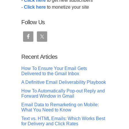
-
Click here
to get new subscribers
-
Click here
to monetize your site
Follow Us
Recent Articles
How To Ensure Your Email Gets
Delivered to the Gmail Inbox
A Definitive Email Deliverability Playbook
How To Automatically Pop-out Reply and
Forward Window in Gmail
Email Data to Remarketing on Mobile:
What You Need to Know
Text vs. HTML Emails: Which Works Best
for Delivery and Click Rates