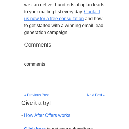
we can deliver hundreds of opt-in leads
to your mailing list every day.
Contact
us now for a free consultation
and how
to get started with a winning email lead
generation campaign.
Comments
comments
« Previous Post
Next Post »
Give it a try!
-
How After Offers works