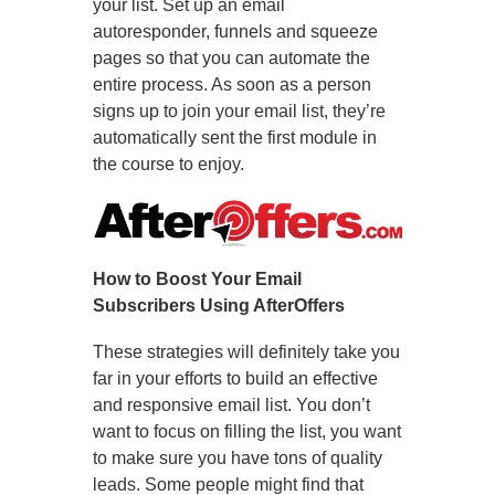
your list. Set up an email
autoresponder, funnels and squeeze
pages so that you can automate the
entire process. As soon as a person
signs up to join your email list, they’re
automatically sent the first module in
the course to enjoy.
How to Boost Your Email
Subscribers Using AfterOffers
These strategies will definitely take you
far in your efforts to build an effective
and responsive email list. You don’t
want to focus on filling the list, you want
to make sure you have tons of quality
leads. Some people might find that