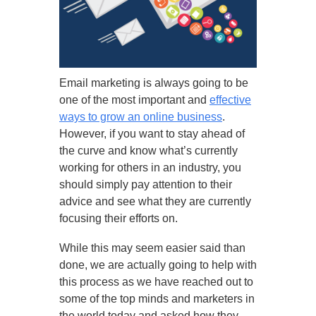
Email marketing is always going to be
one of the most important and
effective
ways to grow an online business
.
However, if you want to stay ahead of
the curve and know what’s currently
working for others in an industry, you
should simply pay attention to their
advice and see what they are currently
focusing their efforts on.
While this may seem easier said than
done, we are actually going to help with
this process as we have reached out to
some of the top minds and marketers in
the world today and asked how they