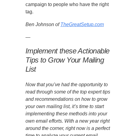
campaign to people who have the right
tag.
Ben Johnson of
TheGreatSetup.com
—
Implement these Actionable
Tips to Grow Your Mailing
List
Now that you’ve had the opportunity to
read through some of the top expert tips
and recommendations on how to grow
your own mailing list, it’s time to start
implementing these methods into your
own email efforts. With a new year right
around the corner, right now is a perfect
time to analyze your current email