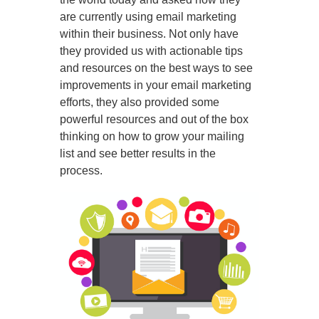
are currently using email marketing
within their business. Not only have
they provided us with actionable tips
and resources on the best ways to see
improvements in your email marketing
efforts, they also provided some
powerful resources and out of the box
thinking on how to grow your mailing
list and see better results in the
process.