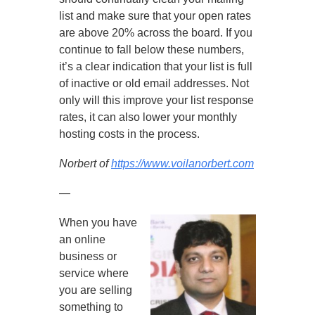
list and make sure that your open rates
are above 20% across the board. If you
continue to fall below these numbers,
it’s a clear indication that your list is full
of inactive or old email addresses. Not
only will this improve your list response
rates, it can also lower your monthly
hosting costs in the process.
Norbert of
https://www.voilanorbert.com
—
When you have
an online
business or
service where
you are selling
something to