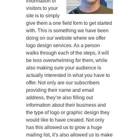
information of
visitors to your
site is to simply
give them a one field form to get started
with. This is something we have been
doing on our website where we offer
logo design services. As a person
walks through each of the steps, it will
be less overwhelming for them, while
also making sure your audience is
actually interested in what you have to
offer. Not only are our subscribers
providing their name and email
address, they’re also filling out
information about their business and
the type of logo or graphic design they
would like to have created. Not only
has this allowed us to grow a huge
mailing list, it’s also allowed us to make