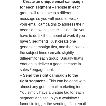
–
Create an unique email campaign
for each segment
– People in each
group will resonate to a different
message so you will need to tweak
your email campaigns to address their
needs and wants better. It’s not like you
have to do 5x the amount of work if you
have 5 segments. Just create one
general campaign first, and then tweak
the subject lines / emails slightly
different for each group. Usually that’s
enough to deliver a good increase in
sales / engagement.
–
Send the right campaign to the
right segment
– This can be done with
almost any good email marketing tool.
You simply have a unique tag for each
segment and set up your workflow /
funnel to trigger the sending of an email