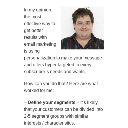
In my opinion,
the most
effective way to
get better
results with
email marketing
is using
personalization to make your message
and offers hyper targeted to every
subscriber’s needs and wants.
How can you do that? Here are what
worked for me:
–
Define your segments
– It’s likely
that your customers can be divided into
2-5 segment groups with similar
interests / characteristics.