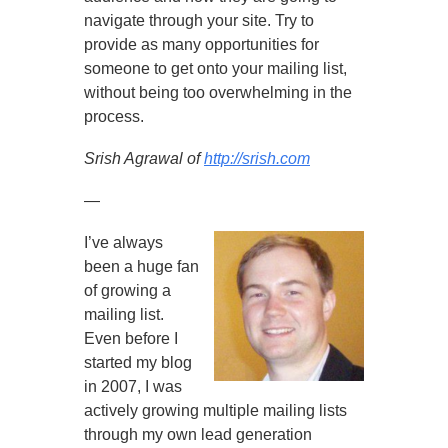
navigate through your site. Try to
provide as many opportunities for
someone to get onto your mailing list,
without being too overwhelming in the
process.
Srish Agrawal of
http://srish.com
—
I’ve always
been a huge fan
of growing a
mailing list.
Even before I
started my blog
in 2007, I was
actively growing multiple mailing lists
through my own lead generation