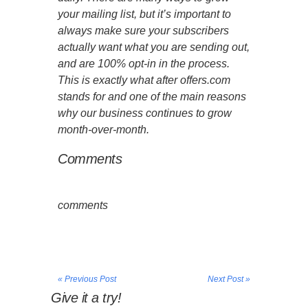
your mailing list, but it’s important to
always make sure your subscribers
actually want what you are sending out,
and are 100% opt-in in the process.
This is exactly what after offers.com
stands for and one of the main reasons
why our business continues to grow
month-over-month.
Comments
comments
« Previous Post
Next Post »
Give it a try!