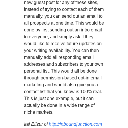
new guest post for any of these sites,
instead of trying to contact each of them
manually, you can send out an email to
all prospects at one time. This would be
done by first sending out an intro email
to everyone, and simply ask if they
would like to receive future updates on
your writing availability. You can then
manually add all responding email
addresses and subscribers to your own
personal list. This would all be done
through permission-based opt-in email
marketing and would also give you a
contact list that you know is 100% real.
This is just one example, but it can
actually be done in a wide range of
niche markets.
Itai Elizur of
http://inboundjunction.com