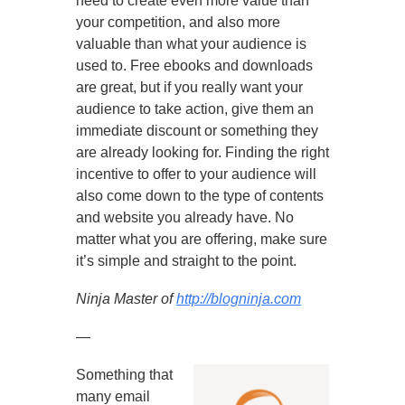
need to create even more value than
your competition, and also more
valuable than what your audience is
used to. Free ebooks and downloads
are great, but if you really want your
audience to take action, give them an
immediate discount or something they
are already looking for. Finding the right
incentive to offer to your audience will
also come down to the type of contents
and website you already have. No
matter what you are offering, make sure
it’s simple and straight to the point.
Ninja Master of
http://blogninja.com
—
Something that
many email