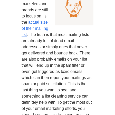
marketers and
brands are still
to focus on, is
the
actual size
of their mailing
list
. The truth is that most mailing lists
are already full of dead email
addresses or simply ones that never
get delivered and bounce back. There
are also probably emails on your list
that will end up in the spam filter or
even get triggered as toxic emails,
which can then report your mailings as
spam or paid solicitation. This is the
last thing you want to see, and
something a list cleaning service can
definitely help with. To get the most out
of your email marketing efforts, you
should continually clean your mailing