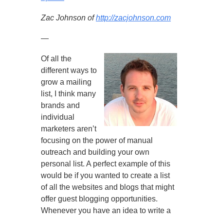
Zac Johnson of
http://zacjohnson.com
—
Of all the
different ways to
grow a mailing
list, I think many
brands and
individual
marketers aren’t
focusing on the power of manual
outreach and building your own
personal list. A perfect example of this
would be if you wanted to create a list
of all the websites and blogs that might
offer guest blogging opportunities.
Whenever you have an idea to write a