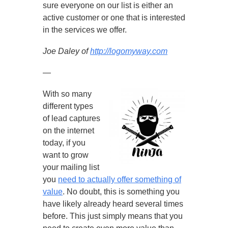
sure everyone on our list is either an
active customer or one that is interested
in the services we offer.
Joe Daley of
http://logomyway.com
—
With so many
different types
of lead captures
on the internet
today, if you
want to grow
your mailing list
you
need to actually offer something of
value
. No doubt, this is something you
have likely already heard several times
before. This just simply means that you