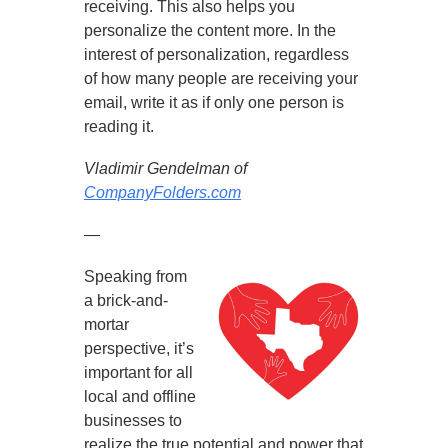
receiving. This also helps you
personalize the content more. In the
interest of personalization, regardless
of how many people are receiving your
email, write it as if only one person is
reading it.
Vladimir Gendelman of
CompanyFolders.com
—
Speaking from
a brick-and-
mortar
perspective, it’s
important for all
local and offline
businesses to
realize the true potential and power that