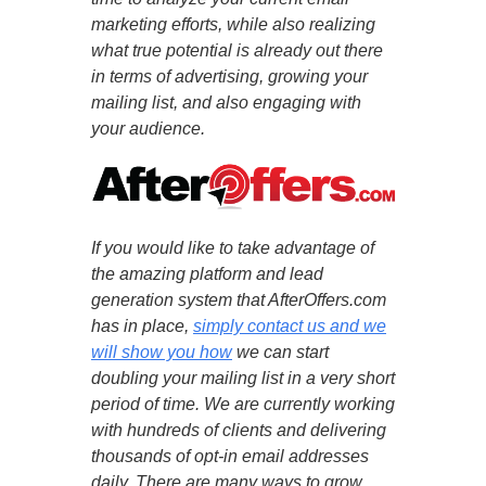
marketing efforts, while also realizing
what true potential is already out there
in terms of advertising, growing your
mailing list, and also engaging with
your audience.
If you would like to take advantage of
the amazing platform and lead
generation system that AfterOffers.com
has in place,
simply contact us and we
will show you how
we can start
doubling your mailing list in a very short
period of time. We are currently working
with hundreds of clients and delivering
thousands of opt-in email addresses
daily. There are many ways to grow