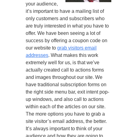
your audience,
it’s important to have a mailing list of
only customers and subscribers who
are truly interested in what you have to
offer. We have been seeing a lot of
success by offering a coupon code on
our website to
grab visitors email
addresses
. What makes this work
extremely well for us, is that we’ve
actually created call to actions forms
and images throughout our site. We
have traditional subscription forms on
the right side menu bar, exit intent pop-
up windows, and also call to actions
within each of the articles on our site.
The more options you have to grab a
site visitor’s email address, the better.
It’s always important to think of your
audience and how they are going to