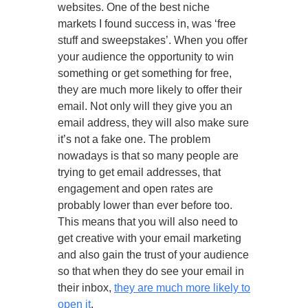
websites. One of the best niche
markets I found success in, was ‘free
stuff and sweepstakes’. When you offer
your audience the opportunity to win
something or get something for free,
they are much more likely to offer their
email. Not only will they give you an
email address, they will also make sure
it’s not a fake one. The problem
nowadays is that so many people are
trying to get email addresses, that
engagement and open rates are
probably lower than ever before too.
This means that you will also need to
get creative with your email marketing
and also gain the trust of your audience
so that when they do see your email in
their inbox,
they are much more likely to
open it
.