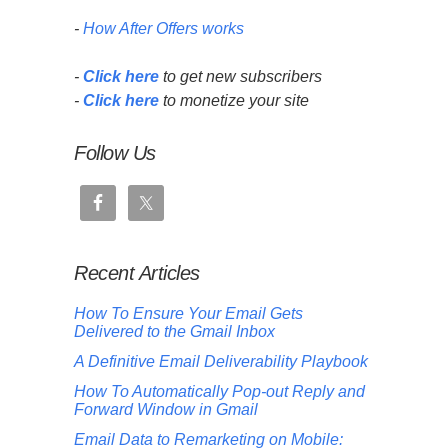
-
How After Offers works
-
Click here
to get new subscribers
-
Click here
to monetize your site
Follow Us
Recent Articles
How To Ensure Your Email Gets
Delivered to the Gmail Inbox
A Definitive Email Deliverability Playbook
How To Automatically Pop-out Reply and
Forward Window in Gmail
Email Data to Remarketing on Mobile: