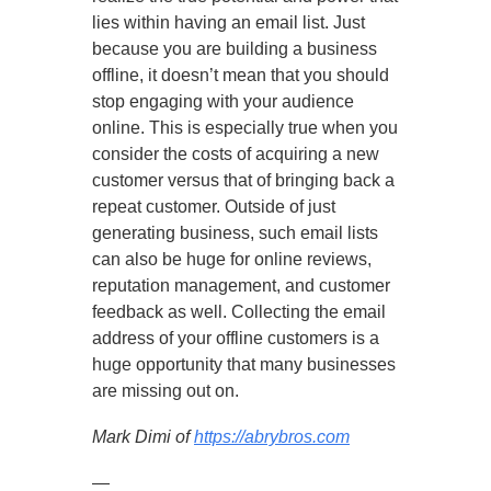
lies within having an email list. Just
because you are building a business
offline, it doesn’t mean that you should
stop engaging with your audience
online. This is especially true when you
consider the costs of acquiring a new
customer versus that of bringing back a
repeat customer. Outside of just
generating business, such email lists
can also be huge for online reviews,
reputation management, and customer
feedback as well. Collecting the email
address of your offline customers is a
huge opportunity that many businesses
are missing out on.
Mark Dimi of
https://abrybros.com
—