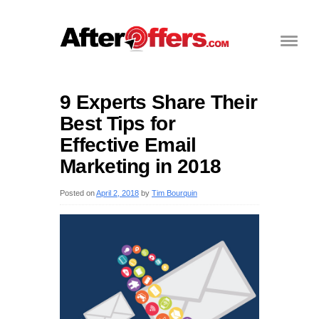
9 Experts Share Their
Best Tips for
Effective Email
Marketing in 2018
Posted on
April 2, 2018
by
Tim Bourquin