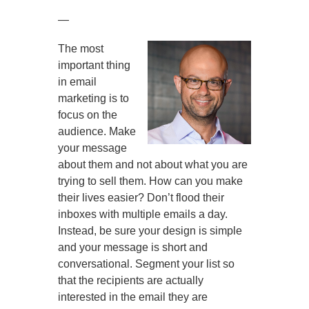
—
The most
important thing
in email
marketing is to
focus on the
audience. Make
your message
about them and not about what you are
trying to sell them. How can you make
their lives easier? Don’t flood their
inboxes with multiple emails a day.
Instead, be sure your design is simple
and your message is short and
conversational. Segment your list so
that the recipients are actually
interested in the email they are