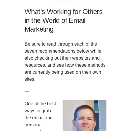
What’s Working for Others
in the World of Email
Marketing
Be sure to read through each of the
seven recommendations below while
also checking out their websites and
resources, and see how these methods
are currently being used on their own
sites.
—
One of the best
ways to grab
the email and
personal