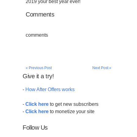
2019 your best year ever!
Comments
comments
« Previous Post
Next Post »
Give it a try!
-
How After Offers works
-
Click here
to get new subscribers
-
Click here
to monetize your site
Follow Us