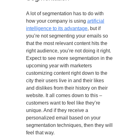
A lot of segmentation has to do with
how your company is using
artificial
intelligence to its advantage
, but if
you’re not segmenting your emails so
that the most relevant content hits the
right audience, you’re not doing it right.
Expect to see more segmentation in the
upcoming year with marketers
customizing content right down to the
city their users live in and their likes
and dislikes from their history on their
website. It all comes down to this –
customers want to feel like they’re
unique. And if they receive a
personalized email based on your
segmentation techniques, then they will
feel that way.