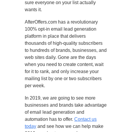
sure everyone on your list actually
wants it.
AfterOffers.com has a revolutionary
100% opt-in email lead generation
platform in place that delivers
thousands of high-quality subscribers
to hundreds of brands, businesses, and
web sites daily. Gone are the days
when you need to create content, wait
for it to rank, and only increase your
mailing list by one or two subscribers
per week.
In 2019, we are going to see more
businesses and brands take advantage
of email lead generation and
automation has to offer.
Contact us
today
and see how we can help make