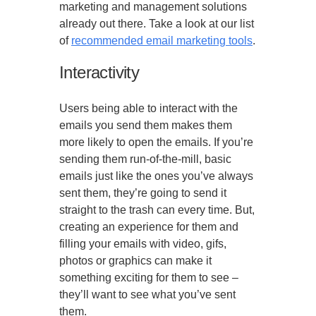
marketing and management solutions
already out there. Take a look at our list
of
recommended email marketing tools
.
Interactivity
Users being able to interact with the
emails you send them makes them
more likely to open the emails. If you’re
sending them run-of-the-mill, basic
emails just like the ones you’ve always
sent them, they’re going to send it
straight to the trash can every time. But,
creating an experience for them and
filling your emails with video, gifs,
photos or graphics can make it
something exciting for them to see –
they’ll want to see what you’ve sent
them.