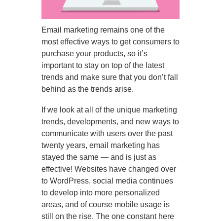
Email marketing remains one of the
most effective ways to get consumers to
purchase your products, so it’s
important to stay on top of the latest
trends and make sure that you don’t fall
behind as the trends arise.
If we look at all of the unique marketing
trends, developments, and new ways to
communicate with users over the past
twenty years, email marketing has
stayed the same — and is just as
effective! Websites have changed over
to WordPress, social media continues
to develop into more personalized
areas, and of course mobile usage is
still on the rise. The one constant here