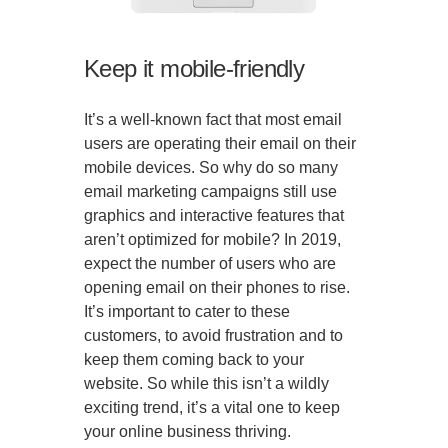
Keep it mobile-friendly
It’s a well-known fact that most email
users are operating their email on their
mobile devices. So why do so many
email marketing campaigns still use
graphics and interactive features that
aren’t optimized for mobile? In 2019,
expect the number of users who are
opening email on their phones to rise.
It’s important to cater to these
customers, to avoid frustration and to
keep them coming back to your
website. So while this isn’t a wildly
exciting trend, it’s a vital one to keep
your online business thriving.