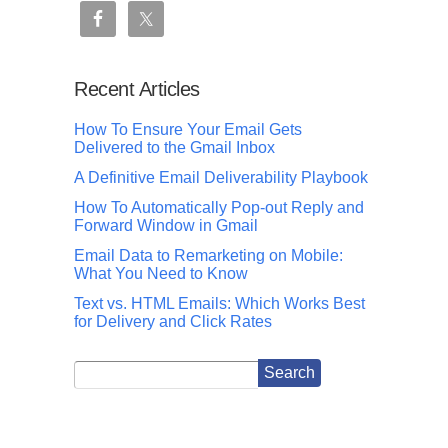
Recent Articles
How To Ensure Your Email Gets
Delivered to the Gmail Inbox
A Definitive Email Deliverability Playbook
How To Automatically Pop-out Reply and
Forward Window in Gmail
Email Data to Remarketing on Mobile:
What You Need to Know
Text vs. HTML Emails: Which Works Best
for Delivery and Click Rates