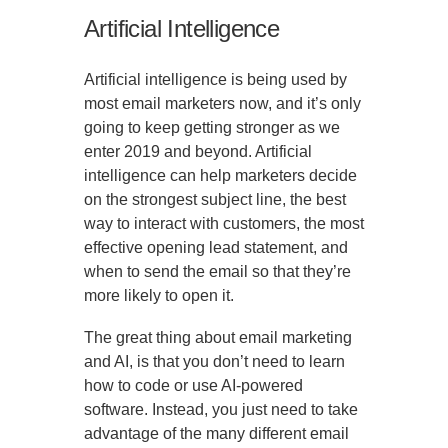
Artificial Intelligence
Artificial intelligence is being used by
most email marketers now, and it’s only
going to keep getting stronger as we
enter 2019 and beyond. Artificial
intelligence can help marketers decide
on the strongest subject line, the best
way to interact with customers, the most
effective opening lead statement, and
when to send the email so that they’re
more likely to open it.
The great thing about email marketing
and AI, is that you don’t need to learn
how to code or use AI-powered
software. Instead, you just need to take
advantage of the many different email