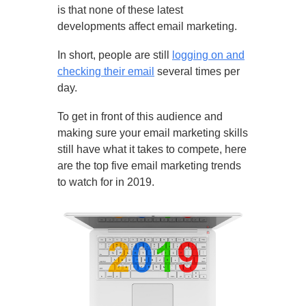
is that none of these latest
developments affect email marketing.
In short, people are still
logging on and
checking their email
several times per
day.
To get in front of this audience and
making sure your email marketing skills
still have what it takes to compete, here
are the top five email marketing trends
to watch for in 2019.