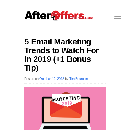
5 Email Marketing
Trends to Watch For
in 2019 (+1 Bonus
Tip)
Posted on
October 12, 2018
by
Tim Bourquin