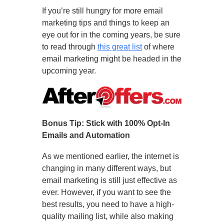
If you’re still hungry for more email
marketing tips and things to keep an
eye out for in the coming years, be sure
to read through
this great list
of where
email marketing might be headed in the
upcoming year.
Bonus Tip: Stick with 100% Opt-In
Emails and Automation
As we mentioned earlier, the internet is
changing in many different ways, but
email marketing is still just effective as
ever. However, if you want to see the
best results, you need to have a high-
quality mailing list, while also making