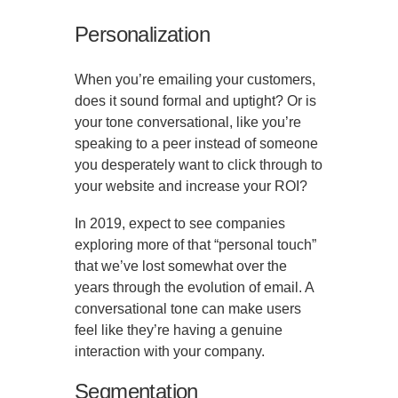
Personalization
When you’re emailing your customers,
does it sound formal and uptight? Or is
your tone conversational, like you’re
speaking to a peer instead of someone
you desperately want to click through to
your website and increase your ROI?
In 2019, expect to see companies
exploring more of that “personal touch”
that we’ve lost somewhat over the
years through the evolution of email. A
conversational tone can make users
feel like they’re having a genuine
interaction with your company.
Segmentation