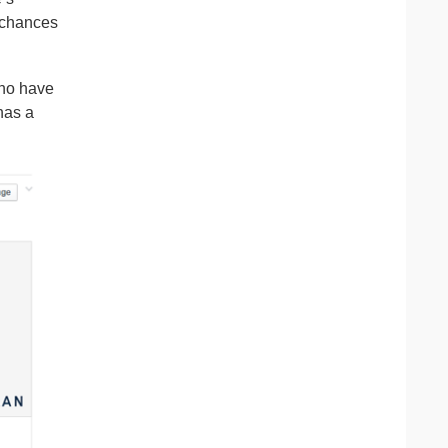
e chances
who have
as a