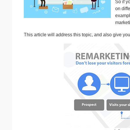
So if y
on diff
example
marketi
This article will address this topic, and also give y