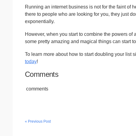
Running an internet business is not for the faint of h
there to people who are looking for you, they just do
exponentially.
However, when you start to combine the powers of 
some pretty amazing and magical things can start t
To learn more about how to start doubling your list 
today
!
Comments
comments
« Previous Post