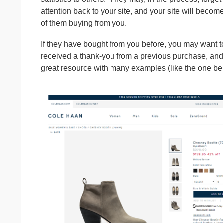
attention back to your site, and your site will beco
of them buying from you.
If they have bought from you before, you may want 
received a thank-you from a previous purchase, and
great resource with many examples (like the one b