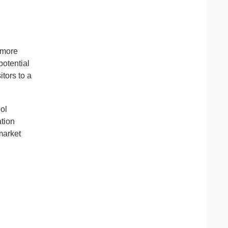
 more
otential
tors to a
ool
ation
emarket