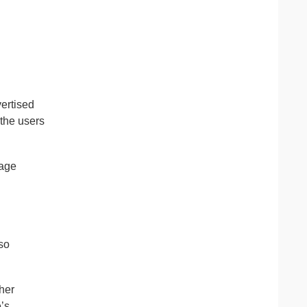
vertised
 the users
age
 so
her
’s