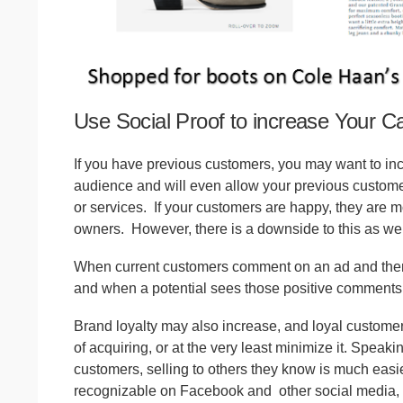
Use Social Proof to increase Your Ca
If you have previous customers, you may want to in
audience and will even allow your previous customer
or services.
If your customers are happy, they are m
owners.
However, there is a downside to this as wel
When current customers comment on an ad and then p
and when a potential sees those positive comments, 
Brand loyalty may also increase, and loyal customer
of acquiring, or at the very least minimize it. Speak
customers, selling to others they know is much ea
recognizable on Facebook and
other social media