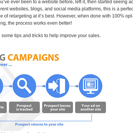
ou’ve ever been to a website before, left it, then started seeing ads
erent websites, blogs, and social media platforms, this is a perfec
 of retargeting at it’s best. However, when done with 100% opt-
ng, the process works even better!
ou some tips and tricks to help improve your sales.