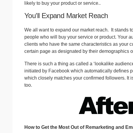
likely to buy your product or service..
You’ll Expand Market Reach
We all want to expand our market reach.
It stands 
people who will buy your service or product. Your 
clients who have the same characteristics as your cu
certain page as designated by their demographics or
There is such a thing as called a ‘lookalike audience
initiated by Facebook which automatically defines p
which closely matches your confirmed followers. It is
too.
How to Get the Most Out of Remarketing and Ema