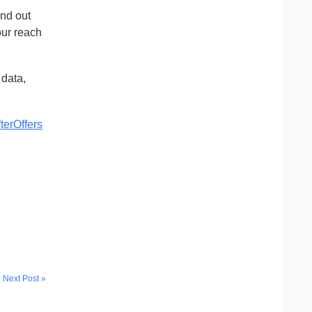
and out
our reach
data,
terOffers
Next Post »