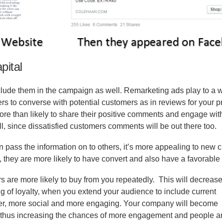
pital
clude them in the campaign as well. Remarketing ads play to a 
s to converse with potential customers as in reviews for your p
ore than likely to share their positive comments and engage with
l, since dissatisfied customers comments will be out there too.
ass the information on to others, it’s more appealing to new 
they are more likely to have convert and also have a favorable
s are more likely to buy from you repeatedly.
This will decrease
ing of loyalty, when you extend your audience to include current
sier, more social and more engaging. Your company will become
, thus increasing the chances of more engagement and people a