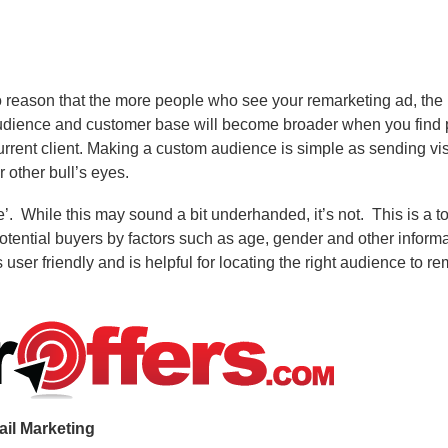
to reason that the more people who see your remarketing ad, the
audience and customer base will become broader when you find p
rrent client. Making a custom audience is simple as sending visi
 other bull’s eyes.
’.
While this may sound a bit underhanded, it’s not.
This is a t
otential buyers by factors such as age, gender and other inform
 user friendly and is helpful for locating the right audience to r
il Marketing