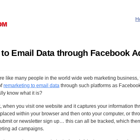
H
 to Email Data through Facebook A
are like many people in the world wide web marketing business,
of
remarketing to email data
through such platforms as Facebook
lly know what it is?
t, when you visit one website and it captures your information t
placed within your browser and then onto your computer, or thr
ubmit or newsletter sign up… this can all be tracked, which then
eting ad campaigns.