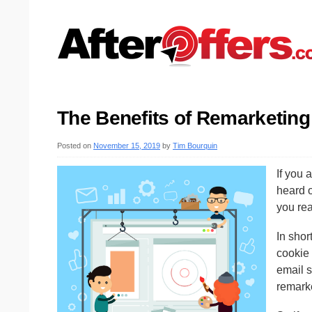
The Benefits of Remarketing
Posted on
November 15, 2019
by
Tim Bourquin
If you 
heard 
you rea
In shor
cookie 
email s
remark