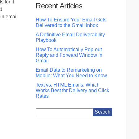
 for it
Recent Articles
t
in email
How To Ensure Your Email Gets
Delivered to the Gmail Inbox
A Definitive Email Deliverability
Playbook
How To Automatically Pop-out
Reply and Forward Window in
Gmail
Email Data to Remarketing on
Mobile: What You Need to Know
Text vs. HTML Emails: Which
Works Best for Delivery and Click
Rates