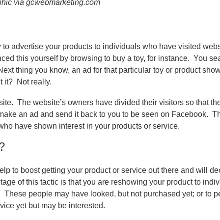
phic via gcwebmarketing.com
o advertise your products to individuals who have visited web
d this yourself by browsing to buy a toy, for instance.
You sear
Next thing you know, an ad for that particular toy or product sho
 it?
Not really.
ite.
The website’s owners have divided their visitors so that t
make an ad and send it back to you to be seen on Facebook.
Th
who have shown interest in your products or service.
?
lp to boost getting your product or service out there and will d
age of this tactic is that you are reshowing your product to indi
.
These people may have looked, but not purchased yet; or to p
ice yet but may be interested.