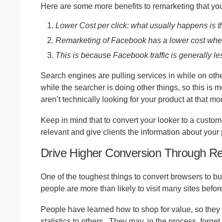
Here are some more benefits to remarketing that yo
Lower Cost per click: what usually happens is th
Remarketing of Facebook has a lower cost when
This is because Facebook traffic is generally le
Search engines are pulling services in while on othe
while the searcher is doing other things, so this is
aren’t technically looking for your product at that m
Keep in mind that to convert your looker to a custom
relevant and give clients the information about your p
Drive Higher Conversion Through R
One of the toughest things to convert browsers to bu
people are more than likely to visit many sites before
People have learned how to shop for value, so they 
statistics to others.
They may, in the process, forget 