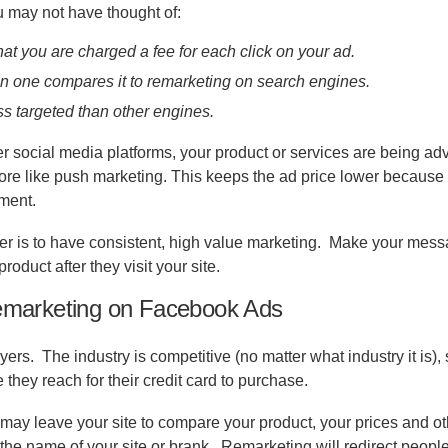
u may not have thought of:
at you are charged a fee for each click on your ad.
 one compares it to remarketing on search engines.
ss targeted than other engines.
r social media platforms, your product or services are being ad
 more like push marketing. This keeps the ad price lower because
oment.
er is to have consistent, high value marketing.
Make your mess
roduct after they visit your site.
emarketing on Facebook Ads
yers.
The industry is competitive (no matter what industry it is),
 they reach for their credit card to purchase.
may leave your site to compare your product, your prices and ot
the name of your site or brank.
Remarketing will redirect people