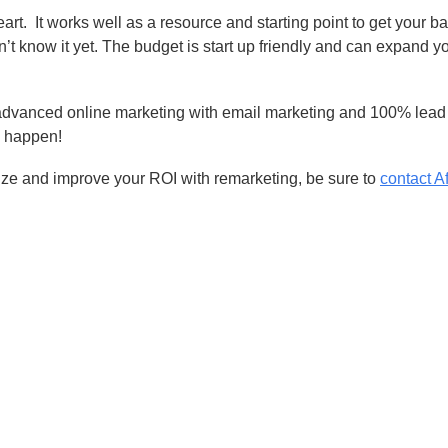
eart.
It works well as a resource and starting point to get your b
n’t know it yet. The budget is start up friendly and can expand y
advanced online marketing with email marketing and 100% lead 
o happen!
size and improve your ROI with remarketing, be sure to
contact Af