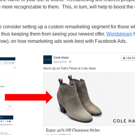
me more recognizable to them.
This, in turn, will help to boost th
to consider setting up a custom remarketing segment for those 
 thus keeping them from seeing your newest offer.
Wordstream
h
elow), on how remarketing ads work best with Facebook Ads.