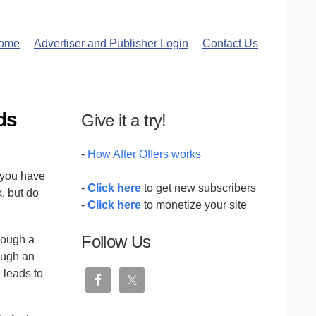
ome
Advertiser and Publisher Login
Contact Us
ds
Give it a try!
-
How After Offers works
 you have
-
Click here
to get new subscribers
, but do
-
Click here
to monetize your site
Follow Us
hrough a
ough an
 leads to