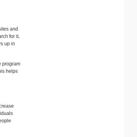
sites and
ch for it,
ws up in
he program
is helps
ecrease
viduals
eople