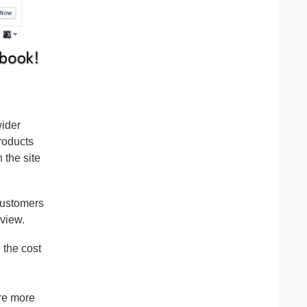
wider
roducts
 the site
customers
 view.
 the cost
re more