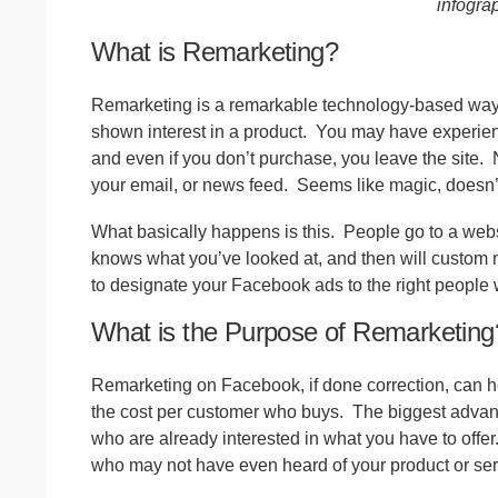
infogra
What is Remarketing?
Remarketing is a remarkable technology-based way t
shown interest in a product.
You may have experience
and even if you don’t purchase, you leave the site.
your email, or news feed.
Seems like magic, doesn’t
What basically happens is this.
People go to a webs
knows what you’ve looked at, and then will custom 
to designate your Facebook ads to the right people 
What is the Purpose of Remarketing
Remarketing on Facebook, if done correction, can he
the cost per customer who buys.
The biggest advant
who are already interested in what you have to offer
who may not have even heard of your product or serv