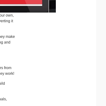
your own,
rting it
they make
ing and
rs from
hey work!
ild
uals,