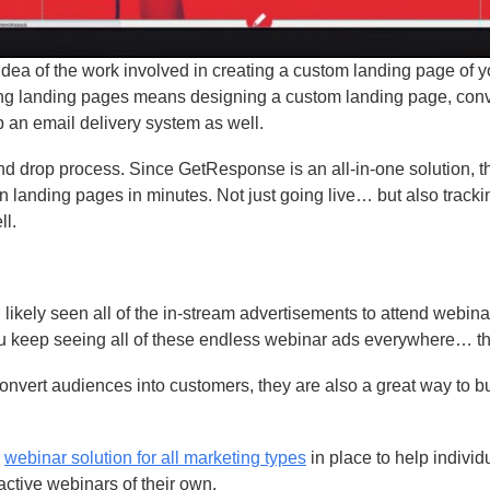
dea of the work involved in creating a custom landing page of 
ting landing pages means designing a custom landing page, conve
p an email delivery system as well.
d drop process. Since GetResponse is an all-in-one solution, 
own landing pages in minutes. Not just going live… but also track
ll.
likely seen all of the in-stream advertisements to attend webina
ou keep seeing all of these endless webinar ads everywhere… t
onvert audiences into customers, they are also a great way to bu
a
webinar solution for all marketing types
in place to help individ
active webinars of their own.