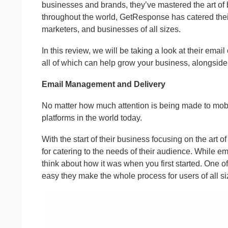
businesses and brands, they’ve mastered the art of
throughout the world, GetResponse has catered their
marketers, and businesses of all sizes.
In this review, we will be taking a look at their em
all of which can help grow your business, alongside 
Email Management and Delivery
No matter how much attention is being made to mobil
platforms in the world today.
With the start of their business focusing on the art
for catering to the needs of their audience. While em
think about how it was when you first started. One 
easy they make the whole process for users of all si