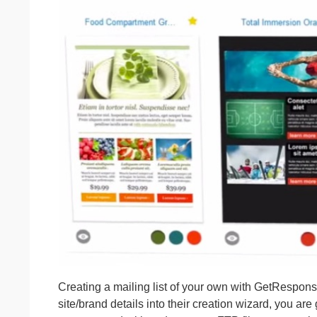
Creating a mailing list of your own with GetResponse
site/brand details into their creation wizard, you are