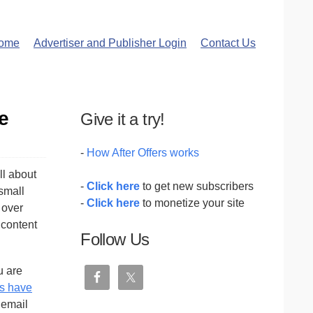
ome
Advertiser and Publisher Login
Contact Us
e
Give it a try!
-
How After Offers works
all about
-
Click here
to get new subscribers
 small
-
Click here
to monetize your site
 over
 content
Follow Us
u are
s have
 email