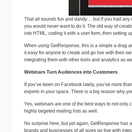
That all sounds fun and dandy… but if you had any i
you would never want to do it. The old way of crea
into HTML, coding it with a user form, then setting u
When using GetResponse, this is a simple a drag an
it easy for anyone to create and go live with their 
integrating them with other tools and analytics as we
Webinars Turn Audiences into Customers
If you’ve been on Facebook lately, you’ve more than 
experts in your space. There is a big reason why y
Yes, webinars are one of the best ways to not only c
highly targeted mailing lists as well.
No surprise here, but yet again, GetResponse has 
brands and businesses of all sizes go live with inter