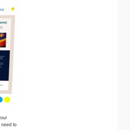
your
o need to