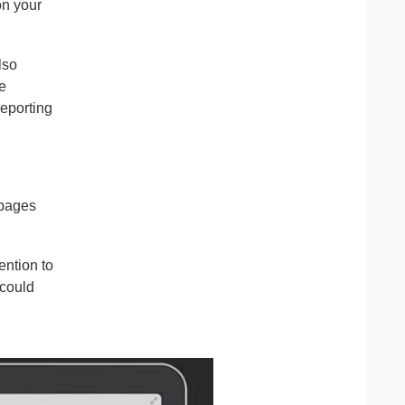
on your
lso
e
reporting
 pages
ention to
 could
g