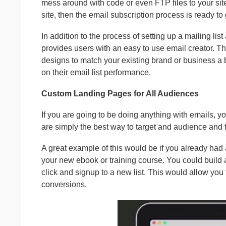
mess around with code or even FTP files to your sit
site, then the email subscription process is ready to 
In addition to the process of setting up a mailing 
provides users with an easy to use email creator. 
designs to match your existing brand or business a br
on their email list performance.
Custom Landing Pages for All Audiences
If you are going to be doing anything with emails, 
are simply the best way to target and audience and t
A great example of this would be if you already had a
your new ebook or training course. You could build 
click and signup to a new list. This would allow you
conversions.