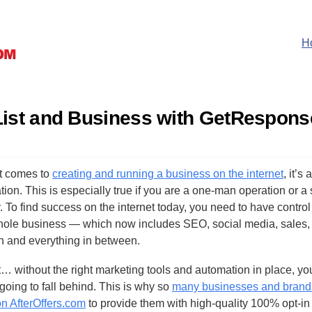
H
List and Business with GetRespons
t comes to
creating and running a business on the internet
, it’s 
ion. This is especially true if you are a one-man operation or a
 To find success on the internet today, you need to have control
hole business — which now includes SEO, social media, sales,
n and everything in between.
t… without the right marketing tools and automation in place, yo
going to fall behind. This is why so
many businesses and brand
on AfterOffers.com
to provide them with high-quality 100% opt-in