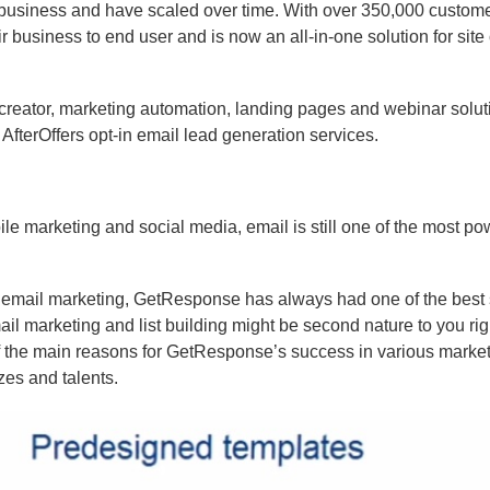
 business and have scaled over time. With over 350,000 custom
 business to end user and is now an all-in-one solution for site
ail creator, marketing automation, landing pages and webinar solu
AfterOffers opt-in email lead generation services.
e marketing and social media, email is still one of the most po
 of email marketing, GetResponse has always had one of the best 
ail marketing and list building might be second nature to you ri
of the main reasons for GetResponse’s success in various marke
zes and talents.