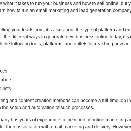
w what it takes to run your business and how to sell online, but 
earn how to run an email marketing and lead generation company
tting your leads from, it’s also about the type of platform and ema
f the different ways to generate new business online today, it’s 
th the following tools, platforms, and outlets for reaching new a
nces
ribers
 lists
keting and content creation methods can become a full-time job in 
ith the setup and automation of such processes.
pany has years of experience in the world of online marketing a
r their association with email marketing and delivery. However, 