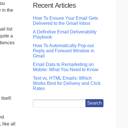
you
Recent Articles
 in the
How To Ensure Your Email Gets
Delivered to the Gmail Inbox
il list
A Definitive Email Deliverability
quite a
Playbook
udiences
How To Automatically Pop-out
Reply and Forward Window in
Gmail
Email Data to Remarketing on
Mobile: What You Need to Know
Text vs. HTML Emails: Which
Works Best for Delivery and Click
Rates
itself.
nd
like all