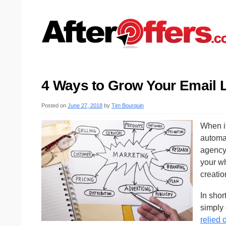
4 Ways to Grow Your Email 
Posted on
June 27, 2018
by
Tim Bourquin
When i
automat
agency.
your w
creatio
In shor
simply 
relied 