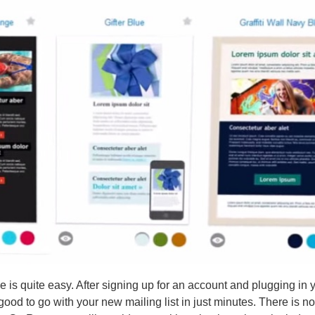
 is quite easy. After signing up for an account and plugging in 
 good to go with your new mailing list in just minutes. There is n