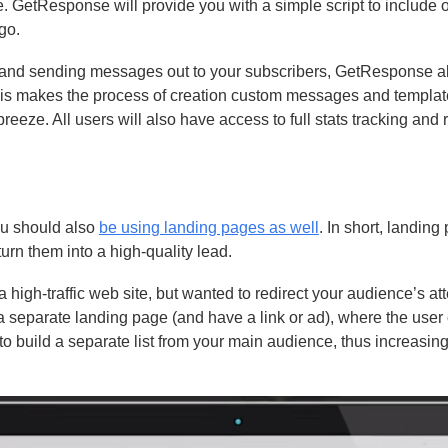
e. GetResponse will provide you with a simple script to include 
go.
list and sending messages out to your subscribers, GetResponse a
This makes the process of creation custom messages and templat
eeze. All users will also have access to full stats tracking and 
you should also
be using landing pages as well
. In short, landing
urn them into a high-quality lead.
 high-traffic web site, but wanted to redirect your audience’s att
a separate landing page (and have a link or ad), where the user
 to build a separate list from your main audience, thus increasin