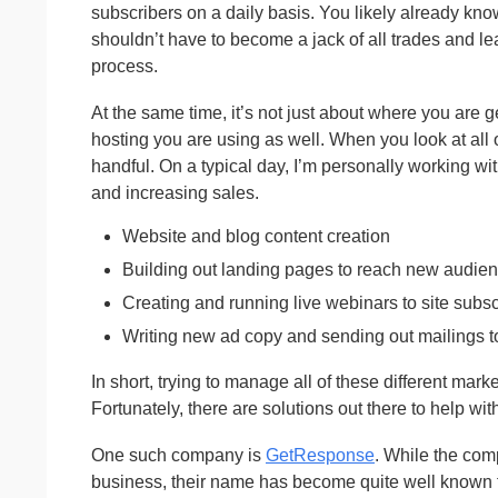
subscribers on a daily basis. You likely already kno
shouldn’t have to become a jack of all trades and l
process.
At the same time, it’s not just about where you are ge
hosting you are using as well. When you look at all o
handful. On a typical day, I’m personally working wi
and increasing sales.
Website and blog content creation
Building out landing pages to reach new audie
Creating and running live webinars to site subsc
Writing new ad copy and sending out mailings to
In short, trying to manage all of these different mar
Fortunately, there are solutions out there to help w
One such company is
GetResponse
. While the com
business, their name has become quite well known fo