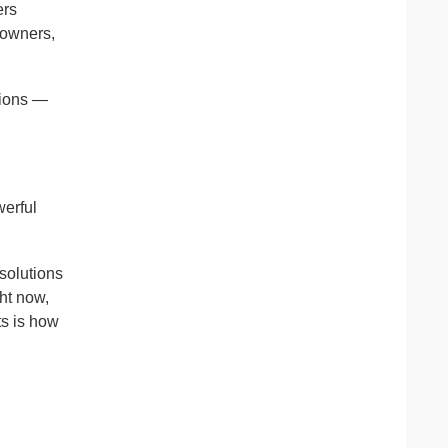
ers
 owners,
tions —
werful
solutions
ght now,
ts is how