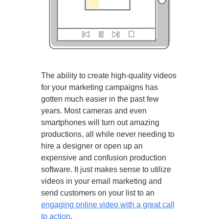
The ability to create high-quality videos
for your marketing campaigns has
gotten much easier in the past few
years. Most cameras and even
smartphones will turn out amazing
productions, all while never needing to
hire a designer or open up an
expensive and confusion production
software. It just makes sense to utilize
videos in your email marketing and
send customers on your list to an
engaging online video with a great call
to action
.