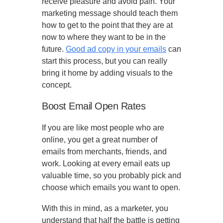
receive pleasure and avoid pain. Your
marketing message should teach them
how to get to the point that they are at
now to where they want to be in the
future.
Good ad copy in your emails
can
start this process, but you can really
bring it home by adding visuals to the
concept.
Boost Email Open Rates
If you are like most people who are
online, you get a great number of
emails from merchants, friends, and
work. Looking at every email eats up
valuable time, so you probably pick and
choose which emails you want to open.
With this in mind, as a marketer, you
understand that half the battle is getting