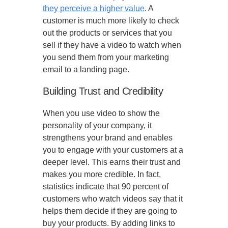
they perceive a higher value
. A
customer is much more likely to check
out the products or services that you
sell if they have a video to watch when
you send them from your marketing
email to a landing page.
Building Trust and Credibility
When you use video to show the
personality of your company, it
strengthens your brand and enables
you to engage with your customers at a
deeper level. This earns their trust and
makes you more credible. In fact,
statistics indicate that 90 percent of
customers who watch videos say that it
helps them decide if they are going to
buy your products. By adding links to