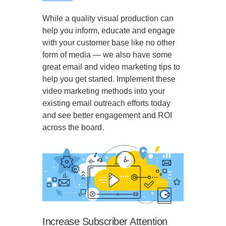
While a quality visual production can
help you inform, educate and engage
with your customer base like no other
form of media — we also have some
great email and video marketing tips to
help you get started. Implement these
video marketing methods into your
existing email outreach efforts today
and see better engagement and ROI
across the board.
Increase Subscriber Attention