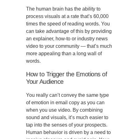
The human brain has the ability to
process visuals at a rate that’s 60,000
times the speed of reading words. You
can take advantage of this by providing
an explainer, how-to or industry news
video to your community — that’s much
more appealing than a long wall of
words.
How to Trigger the Emotions of
Your Audience
You really can’t convey the same type
of emotion in email copy as you can
when you use video. By combining
sound and visuals, it’s much easier to
tap into the senses of your prospects.
Human behavior is driven by a need to