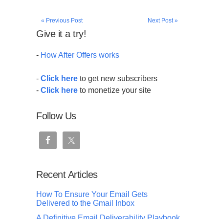
« Previous Post
Next Post »
Give it a try!
-
How After Offers works
-
Click here
to get new subscribers
-
Click here
to monetize your site
Follow Us
Recent Articles
How To Ensure Your Email Gets
Delivered to the Gmail Inbox
A Definitive Email Deliverability Playbook