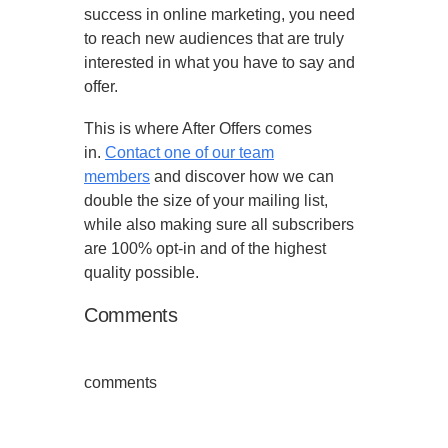
success in online marketing, you need
to reach new audiences that are truly
interested in what you have to say and
offer.
This is where After Offers comes
in.
Contact one of our team
members
and discover how we can
double the size of your mailing list,
while also making sure all subscribers
are 100% opt-in and of the highest
quality possible.
Comments
comments