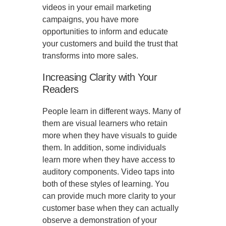
videos in your email marketing
campaigns, you have more
opportunities to inform and educate
your customers and build the trust that
transforms into more sales.
Increasing Clarity with Your
Readers
People learn in different ways. Many of
them are visual learners who retain
more when they have visuals to guide
them. In addition, some individuals
learn more when they have access to
auditory components. Video taps into
both of these styles of learning. You
can provide much more clarity to your
customer base when they can actually
observe a demonstration of your