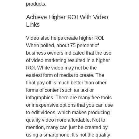
products.
Achieve Higher ROI With Video
Links
Video also helps create higher ROI.
When polled, about 75 percent of
business owners indicated that the use
of video marketing resulted in a higher
ROI. While video may not be the
easiest form of media to create. The
final pay off is much better than other
forms of content such as text or
infographics. There are many free tools
or inexpensive options that you can use
to edit videos, which makes producing
quality video more affordable. Not to
mention, many can just be created by
using a smartphone. It’s not the quality