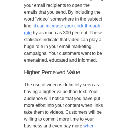
your email recipients to open the
emails that you send. By including the
word “video” somewhere in the subject
line,
it can increase your click-through
rate
by as much as 300 percent. These
statistics indicate that video can play a
huge role in your email marketing
campaigns. Your customers want to be
entertained, educated and informed.
Higher Perceived Value
The use of video is definitely seen as
having a higher value than text. Your
audience will notice that you have put
more effort into your content when links
take them to videos. Customers will be
willing to commit more time to your
business and even pay more
when