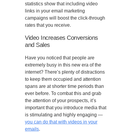
statistics show that including video
links in your email marketing
campaigns will boost the click-through
rates that you receive.
Video Increases Conversions
and Sales
Have you noticed that people are
extremely busy in this new era of the
internet? There’s plenty of distractions
to keep them occupied and attention
spans are at shorter time periods than
ever before. To combat this and grab
the attention of your prospects, it’s
important that you introduce media that
is stimulating and highly engaging —
you can do that with videos in your
emails
.