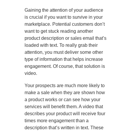
Gaining the attention of your audience
is crucial if you want to survive in your
marketplace. Potential customers don’t
want to get stuck reading another
product description or sales email that’s
loaded with text. To really grab their
attention, you must deliver some other
type of information that helps increase
engagement. Of course, that solution is
video.
Your prospects are much more likely to
make a sale when they are shown how
a product works or can see how your
services will benefit them. A video that
describes your product will receive four
times more engagement than a
description that’s written in text. These