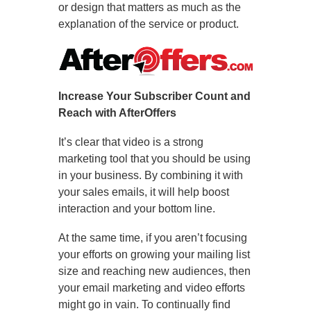
or design that matters as much as the
explanation of the service or product.
Increase Your Subscriber Count and
Reach with AfterOffers
It’s clear that video is a strong
marketing tool that you should be using
in your business. By combining it with
your sales emails, it will help boost
interaction and your bottom line.
At the same time, if you aren’t focusing
your efforts on growing your mailing list
size and reaching new audiences, then
your email marketing and video efforts
might go in vain. To continually find