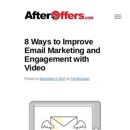
8 Ways to Improve
Email Marketing and
Engagement with
Video
Posted on
November 9, 2017
by
Tim Bourquin