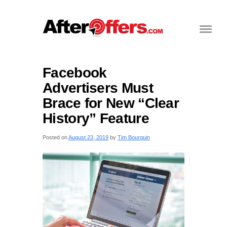
Facebook
Advertisers Must
Brace for New “Clear
History” Feature
Posted on
August 23, 2019
by
Tim Bourquin