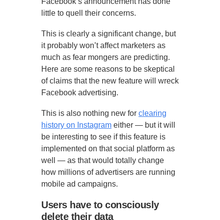
Facebook’s announcement has done
little to quell their concerns.
This is clearly a significant change, but
it probably won’t affect marketers as
much as fear mongers are predicting.
Here are some reasons to be skeptical
of claims that the new feature will wreck
Facebook advertising.
This is also nothing new for
clearing
history on Instagram
either — but it will
be interesting to see if this feature is
implemented on that social platform as
well — as that would totally change
how millions of advertisers are running
mobile ad campaigns.
Users have to consciously
delete their data