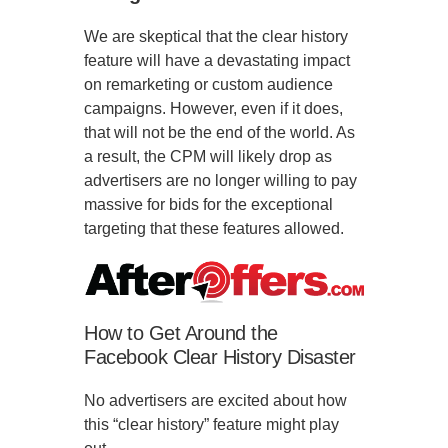
We are skeptical that the clear history
feature will have a devastating impact
on remarketing or custom audience
campaigns. However, even if it does,
that will not be the end of the world. As
a result, the CPM will likely drop as
advertisers are no longer willing to pay
massive for bids for the exceptional
targeting that these features allowed.
How to Get Around the
Facebook Clear History Disaster
No advertisers are excited about how
this “clear history” feature might play