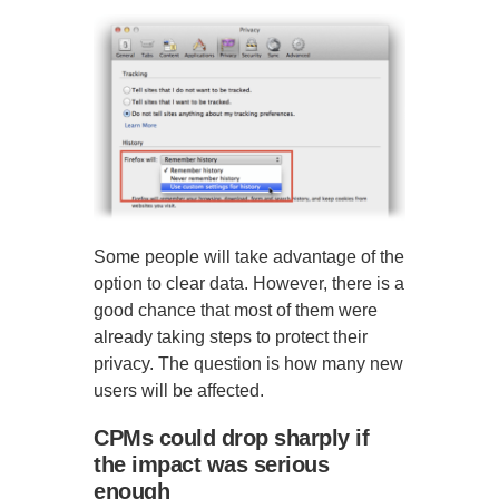
Some people will take advantage of the
option to clear data. However, there is a
good chance that most of them were
already taking steps to protect their
privacy. The question is how many new
users will be affected.
CPMs could drop sharply if
the impact was serious
enough