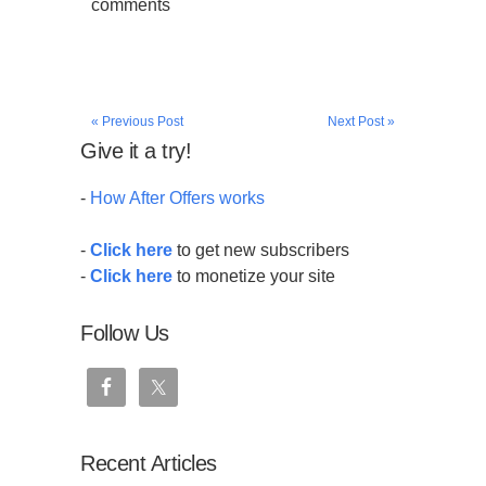
comments
« Previous Post
Next Post »
Give it a try!
-
How After Offers works
-
Click here
to get new subscribers
-
Click here
to monetize your site
Follow Us
Recent Articles