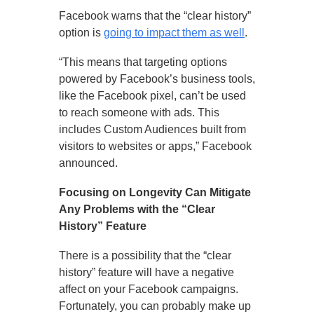
Facebook warns that the “clear history”
option is
going to impact them as well
.
“This means that targeting options
powered by Facebook’s business tools,
like the Facebook pixel, can’t be used
to reach someone with ads. This
includes Custom Audiences built from
visitors to websites or apps,” Facebook
announced.
Focusing on Longevity Can Mitigate
Any Problems with the “Clear
History” Feature
There is a possibility that the “clear
history” feature will have a negative
affect on your Facebook campaigns.
Fortunately, you can probably make up