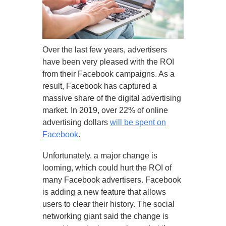
Over the last few years, advertisers
have been very pleased with the ROI
from their Facebook campaigns. As a
result, Facebook has captured a
massive share of the digital advertising
market. In 2019, over 22% of online
advertising dollars
will be spent on
Facebook
.
Unfortunately, a major change is
looming, which could hurt the ROI of
many Facebook advertisers. Facebook
is adding a new feature that allows
users to clear their history. The social
networking giant said the change is