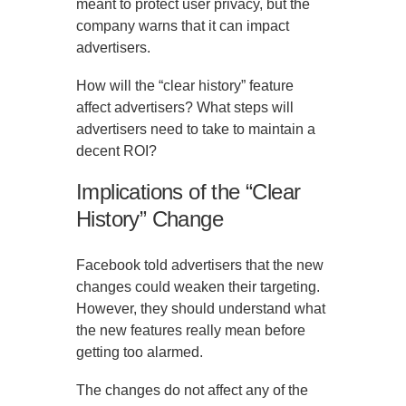
meant to protect user privacy, but the
company warns that it can impact
advertisers.
How will the “clear history” feature
affect advertisers? What steps will
advertisers need to take to maintain a
decent ROI?
Implications of the “Clear
History” Change
Facebook told advertisers that the new
changes could weaken their targeting.
However, they should understand what
the new features really mean before
getting too alarmed.
The changes do not affect any of the