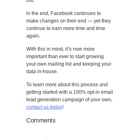
out.
In the end, Facebook continues to
make changes on their end — yet they
continue to earn more time and time
again.
With this in mind, it’s now more
important than ever to start growing
your own mailing list and keeping your
data in-house.
To learn more about this process and
getting started with a 100% opt-in email
lead generation campaign of your own,
contact us today
!
Comments