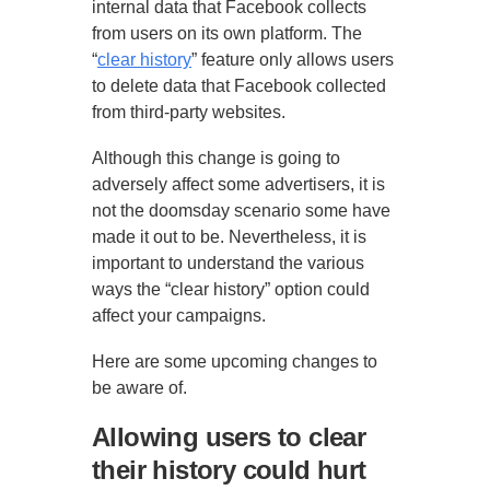
internal data that Facebook collects
from users on its own platform. The
“
clear history
” feature only allows users
to delete data that Facebook collected
from third-party websites.
Although this change is going to
adversely affect some advertisers, it is
not the doomsday scenario some have
made it out to be. Nevertheless, it is
important to understand the various
ways the “clear history” option could
affect your campaigns.
Here are some upcoming changes to
be aware of.
Allowing users to clear
their history could hurt