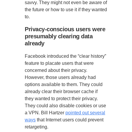
savvy. They might not even be aware of
the future or how to use it if they wanted
to.
Privacy-conscious users were
presumably clearing data
already
Facebook introduced the “clear history”
feature to placate users that were
concerned about their privacy.
However, those users already had
options available to them. They could
already clear their browser cache if
they wanted to protect their privacy.
They could also disable cookies or use
a VPN. Bill Hartzer
pointed out several
ways
that Internet users could prevent
retargeting.