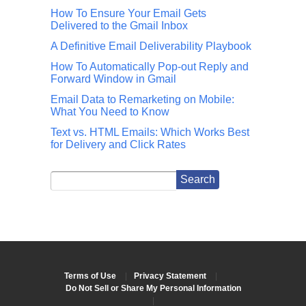
How To Ensure Your Email Gets
Delivered to the Gmail Inbox
A Definitive Email Deliverability Playbook
How To Automatically Pop-out Reply and
Forward Window in Gmail
Email Data to Remarketing on Mobile:
What You Need to Know
Text vs. HTML Emails: Which Works Best
for Delivery and Click Rates
Terms of Use
|
Privacy Statement
|
Do Not Sell or Share My Personal Information
|