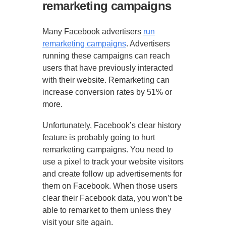
remarketing campaigns
Many Facebook advertisers
run
remarketing campaigns
. Advertisers
running these campaigns can reach
users that have previously interacted
with their website. Remarketing can
increase conversion rates by 51% or
more.
Unfortunately, Facebook’s clear history
feature is probably going to hurt
remarketing campaigns. You need to
use a pixel to track your website visitors
and create follow up advertisements for
them on Facebook. When those users
clear their Facebook data, you won’t be
able to remarket to them unless they
visit your site again.