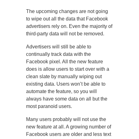
The upcoming changes are not going
to wipe out all the data that Facebook
advertisers rely on. Even the majority of
third-party data will not be removed.
Advertisers will still be able to
continually track data with the
Facebook pixel. All the new feature
does is allow users to start over with a
clean slate by manually wiping out
existing data. Users won’t be able to
automate the feature, so you will
always have some data on all but the
most paranoid users.
Many users probably will not use the
new feature at all. A growing number of
Facebook users are older and less text