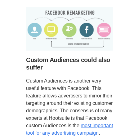
Custom Audiences could also
suffer
Custom Audiences is another very
useful feature with Facebook. This
feature allows advertisers to mirror their
targeting around their existing customer
demographics. The consensus of many
experts at Hootsuite is that Facebook
custom Audiences is the
most important
tool for any advertising campaign
.