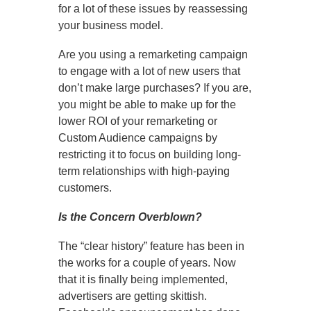
for a lot of these issues by reassessing
your business model.
Are you using a remarketing campaign
to engage with a lot of new users that
don’t make large purchases? If you are,
you might be able to make up for the
lower ROI of your remarketing or
Custom Audience campaigns by
restricting it to focus on building long-
term relationships with high-paying
customers.
Is the Concern Overblown?
The “clear history” feature has been in
the works for a couple of years. Now
that it is finally being implemented,
advertisers are getting skittish.