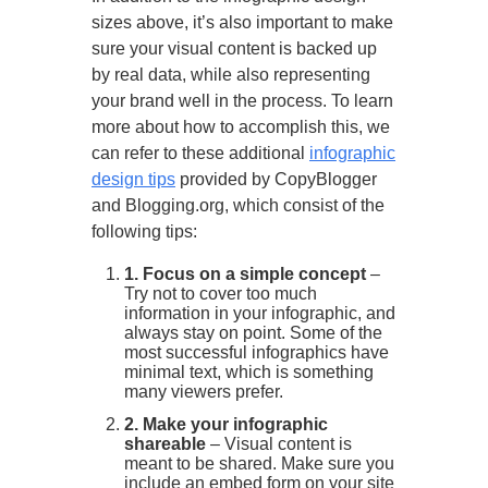
sizes above, it’s also important to make
sure your visual content is backed up
by real data, while also representing
your brand well in the process. To learn
more about how to accomplish this, we
can refer to these additional
infographic
design tips
provided by CopyBlogger
and Blogging.org, which consist of the
following tips:
1. Focus on a simple concept
–
Try not to cover too much
information in your infographic, and
always stay on point. Some of the
most successful infographics have
minimal text, which is something
many viewers prefer.
2. Make your infographic
shareable
– Visual content is
meant to be shared. Make sure you
include an embed form on your site