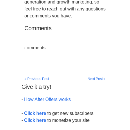
generation and growth marketing, so
feel free to reach out with any questions
or comments you have.
Comments
comments
« Previous Post
Next Post »
Give it a try!
-
How After Offers works
-
Click here
to get new subscribers
-
Click here
to monetize your site