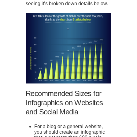
seeing it’s broken down details below.
Recommended Sizes for
Infographics on Websites
and Social Media
For a blog or a general website,
you should create an infographic