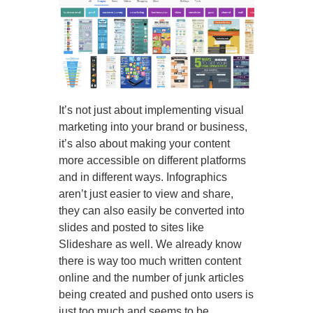
It’s not just about implementing visual
marketing into your brand or business,
it’s also about making your content
more accessible on different platforms
and in different ways. Infographics
aren’t just easier to view and share,
they can also easily be converted into
slides and posted to sites like
Slideshare as well. We already know
there is way too much written content
online and the number of junk articles
being created and pushed onto users is
just too much and seems to be