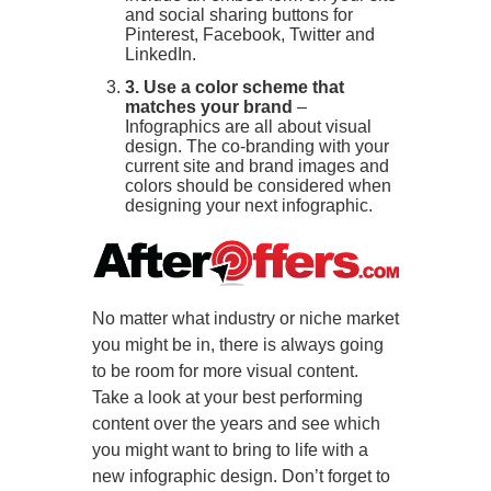
and social sharing buttons for
Pinterest, Facebook, Twitter and
LinkedIn.
3. Use a color scheme that
matches your brand
–
Infographics are all about visual
design. The co-branding with your
current site and brand images and
colors should be considered when
designing your next infographic.
No matter what industry or niche market
you might be in, there is always going
to be room for more visual content.
Take a look at your best performing
content over the years and see which
you might want to bring to life with a
new infographic design. Don’t forget to