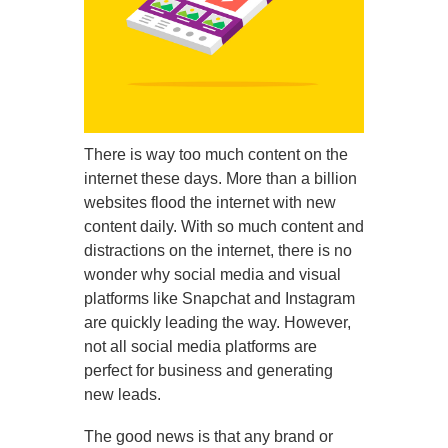
There is way too much content on the
internet these days. More than a billion
websites flood the internet with new
content daily. With so much content and
distractions on the internet, there is no
wonder why social media and visual
platforms like Snapchat and Instagram
are quickly leading the way. However,
not all social media platforms are
perfect for business and generating
new leads.
The good news is that any brand or