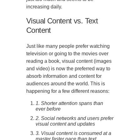
increasing daily.
Visual Content vs. Text
Content
Just like many people prefer watching
television or going to the movies over
reading a book, visual content (images
and video) is now the preferred way to
absorb information and content for
audiences around the world. This is
happening for a few different reasons:
1. Shorter attention spans than
ever before
2. Social networks and users prefer
visual content and updates
3. Visual content is consumed at a
master faster pace than text