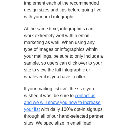
implement each of the recommended
design sizes and tips before going live
with your next infographic.
At the same time, infographics can
work extremely well within email
marketing as well. When using any
type of images or infographics within
your mailings, be sure to only include a
sample, so users can click over to your
site to view the full infographic or
whatever it is you have to offer.
If your mailing list isn’t the size you
wished it was, be sure to
contact us
and we will show you how to increase
your list
with daily 100% opt-in signups
through all of our hand-selected partner
sites. We specialize in email lead