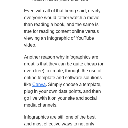
Even with all of that being said, nearly
everyone would rather watch a movie
than reading a book, and the same is
true for reading content online versus
viewing an infographic of YouTube
video.
Another reason why infographics are
great is that they can be quite cheap (or
even free) to create, through the use of
online template and software solutions
like
Canva
. Simply choose a template,
plug in your own data points, and then
go live with it on your site and social
media channels.
Infographics are still one of the best
and most effective ways to not only