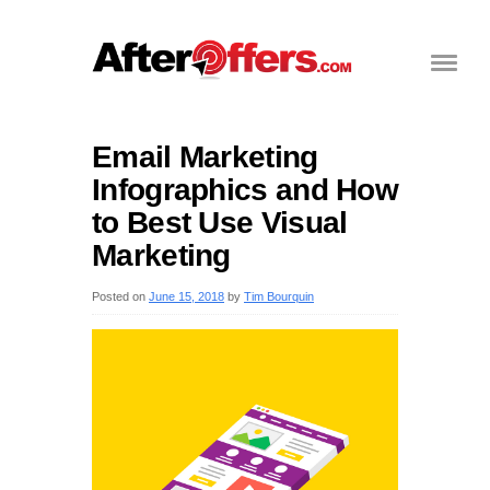
Email Marketing
Infographics and How
to Best Use Visual
Marketing
Posted on
June 15, 2018
by
Tim Bourquin