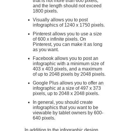
that is not more than 600 pixels,
and the length should not exceed
1800 pixels.
Visually allows you to post
infographics of 1240 x 1750 pixels.
Pinterest allows you to use a size
of 600 x infinite pixels. On
Pinterest, you can make it as long
as you want.
Facebook allows you to post an
infographic with a minimum size of
403 x 403 pixels, and a maximum
of up to 2048 pixels by 2048 pixels.
Google Plus allows you to offer an
infographic at a size of 497 x 373
pixels, up to 2048 x 2048 pixels.
In general, you should create
infographics that you want to be
viewable by tablet owners by 600-
640 pixels.
In addition to the infographic design