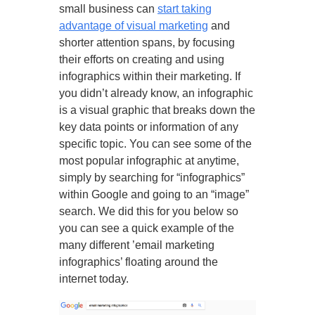
small business can
start taking
advantage of visual marketing
and
shorter attention spans, by focusing
their efforts on creating and using
infographics within their marketing. If
you didn’t already know, an infographic
is a visual graphic that breaks down the
key data points or information of any
specific topic. You can see some of the
most popular infographic at anytime,
simply by searching for “infographics”
within Google and going to an “image”
search. We did this for you below so
you can see a quick example of the
many different ’email marketing
infographics’ floating around the
internet today.