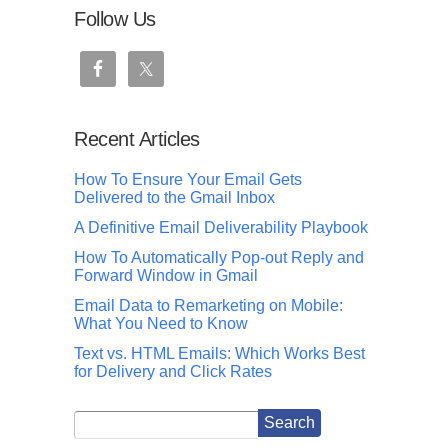
Follow Us
Recent Articles
How To Ensure Your Email Gets
Delivered to the Gmail Inbox
A Definitive Email Deliverability Playbook
How To Automatically Pop-out Reply and
Forward Window in Gmail
Email Data to Remarketing on Mobile:
What You Need to Know
Text vs. HTML Emails: Which Works Best
for Delivery and Click Rates