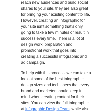
reach new audiences and build social
shares to your site, they are also great
for bringing your existing content to life.
However, creating an infographic for
your site isn’t something that’s only
going to take a few minutes or result in
success every time. There is a lot of
design work, preparation and
promotional work that goes into
creating a successful infographic and
ad campaign.
To help with this process, we can take a
look at some of the best infographic
design sizes and tech specs that every
brand and marketer should keep in
mind when creating content for their
sites. You can view the full infographic
at
Infographic Design Team
, while also