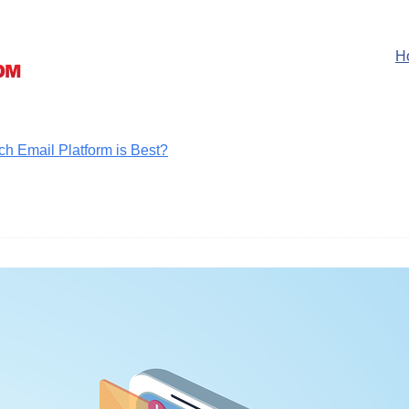
H
ch Email Platform is Best?