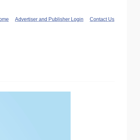
ome
Advertiser and Publisher Login
Contact Us