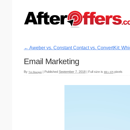
←
Aweber vs. Constant Contact vs. ConvertKit: Whi
Email Marketing
By
|
Published
September 7, 2018
|
Full size is
pixels
Tim Bourquin
900 × 675