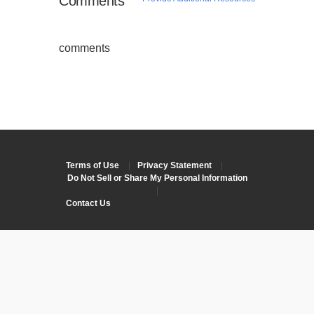
Comments
comments
Terms of Use
|
Privacy Statement
|
Do Not Sell or Share My Personal Information
|
Contact Us