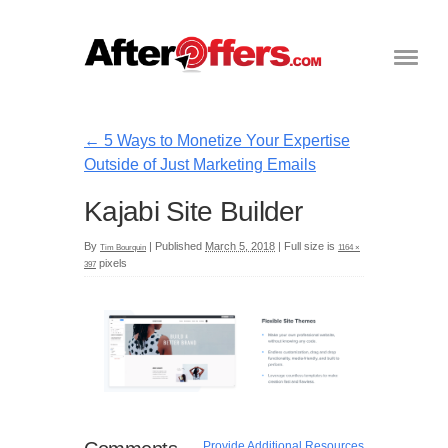
←
5 Ways to Monetize Your Expertise
Outside of Just Marketing Emails
Kajabi Site Builder
By
|
Published
March 5, 2018
|
Full size is
Tim Bourquin
1164 ×
pixels
397
Provide Additional Resources