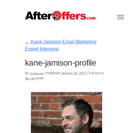
←
Kane Jamison Email Marketing
Expert Interview
kane-jamison-profile
By
|
Published
January 19, 2017
|
Full size is
Tim Bourquin
pixels
400 × 400