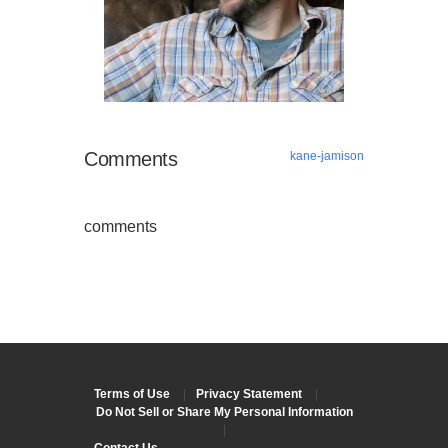
Comments
kane-jamison
comments
Terms of Use
|
Privacy Statement
|
Do Not Sell or Share My Personal Information
|