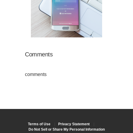
Comments
comments
Terms of Use
|
Privacy Statement
|
Do Not Sell or Share My Personal Information