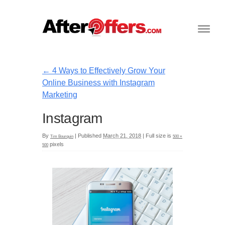
←
4 Ways to Effectively Grow Your
Online Business with Instagram
Marketing
Instagram
By
|
Published
March 21, 2018
|
Full size is
Tim Bourquin
500 ×
pixels
500