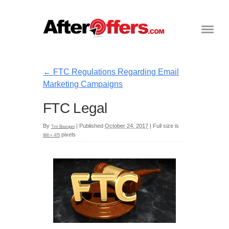
←
FTC Regulations Regarding Email
Marketing Campaigns
FTC Legal
By
|
Published
October 24, 2017
|
Full size is
Tim Bourquin
pixels
900 × 475