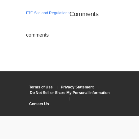
Comments
FTC Site and Regulations
comments
Terms of Use
|
Privacy Statement
|
Do Not Sell or Share My Personal Information
|
Contact Us