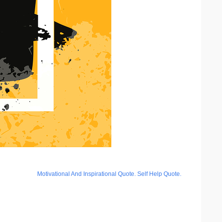
Motivational And Inspirational Quote. Self Help Quote.