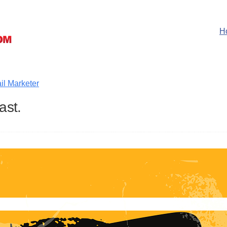
H
il Marketer
ast.