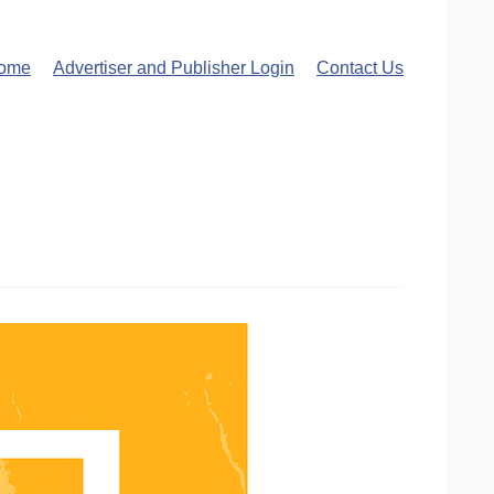
ome
Advertiser and Publisher Login
Contact Us