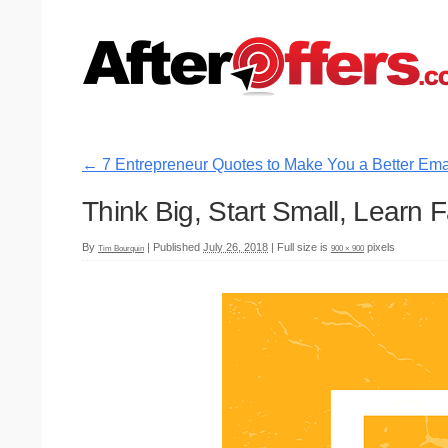
←
7 Entrepreneur Quotes to Make You a Better Ema
Think Big, Start Small, Learn F
By
|
Published
July 26, 2018
|
Full size is
pixels
Tim Bourquin
900 × 900