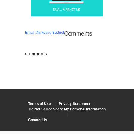
Comments
Email Marketing Budget
comments
Terms of Use
|
Privacy Statement
|
Do Not Sell or Share My Personal Information
|
Contact Us