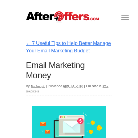
←
7 Useful Tips to Help Better Manage
Your Email Marketing Budget
Email Marketing
Money
By
|
Published
April 13, 2018
|
Full size is
Tim Bourquin
900 ×
pixels
599