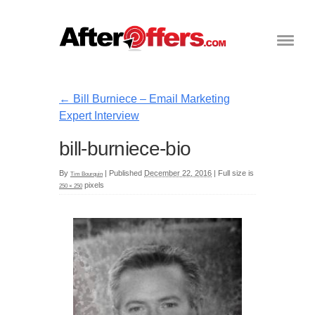
←
Bill Burniece – Email Marketing
Expert Interview
bill-burniece-bio
By
|
Published
December 22, 2016
|
Full size is
Tim Bourquin
pixels
250 × 250