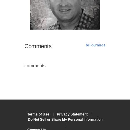
Comments
bill-burniece
comments
Terms of Use
|
Privacy Statement
|
Do Not Sell or Share My Personal Information
|