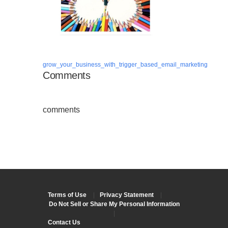
grow_your_business_with_trigger_based_email_marketing
Comments
comments
Terms of Use
|
Privacy Statement
|
Do Not Sell or Share My Personal Information
|
Contact Us