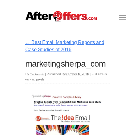
←
Best Email Marketing Reports and
Case Studies of 2016
marketingsherpa_com
By
|
Published
December 6, 2016
|
Full size is
Tim Bourquin
pixels
638 × 561