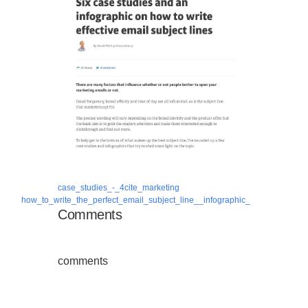
case_studies_-_4cite_marketing
how_to_write_the_perfect_email_subject_line__infographic_
Comments
comments