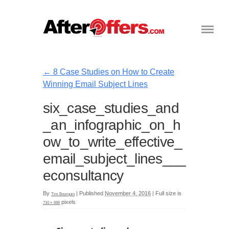
←
8 Case Studies on How to Create
Winning Email Subject Lines
six_case_studies_and
_an_infographic_on_h
ow_to_write_effective_
email_subject_lines___
econsultancy
By
|
Published
November 4, 2016
|
Full size is
Tim Bourquin
pixels
710 × 666