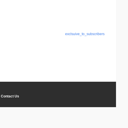
exclsuive_to_subscribers
Contact Us