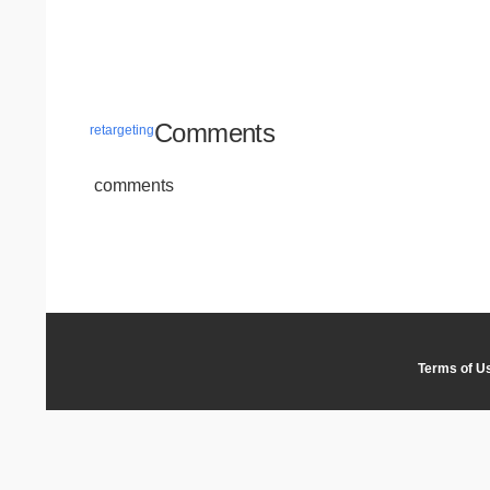
Comments
retargeting
comments
Terms of U