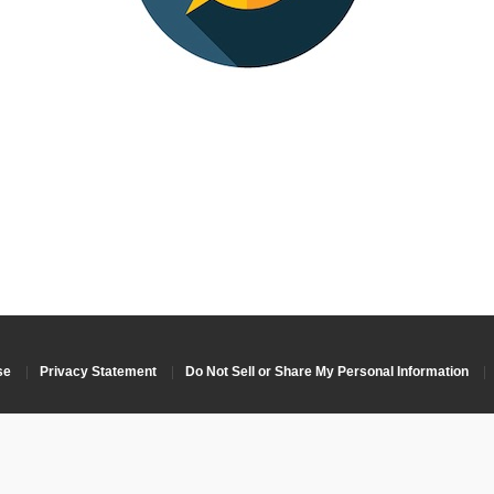
se
|
Privacy Statement
|
Do Not Sell or Share My Personal Information
|