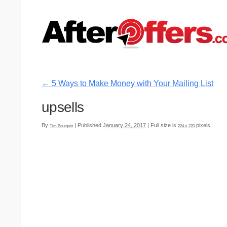
←
5 Ways to Make Money with Your Mailing List
upsells
By
|
Published
January 24, 2017
|
Full size is
pixels
Tim Bourquin
224 × 220