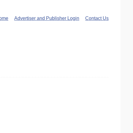
ome
Advertiser and Publisher Login
Contact Us