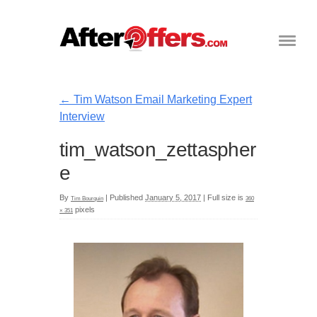
←
Tim Watson Email Marketing Expert
Interview
tim_watson_zettaspher
e
By
|
Published
January 5, 2017
|
Full size is
Tim Bourquin
360
pixels
× 351