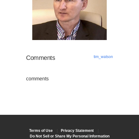
Comments
tim_watson
comments
Terms of Use
|
Privacy Statement
|
Do Not Sell or Share My Personal Information