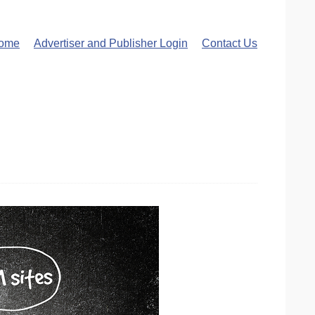
ome
Advertiser and Publisher Login
Contact Us