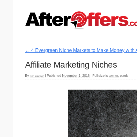
←
4 Evergreen Niche Markets to Make Money with Af
Affiliate Marketing Niches
By
|
Published
November 1, 2018
|
Full size is
pixels
Tim Bourquin
900 × 600