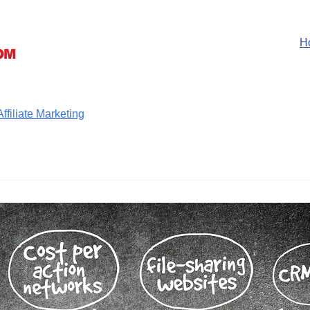
H
filiate Marketing