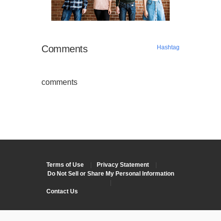
Comments
Hashtag
comments
Terms of Use
|
Privacy Statement
|
Do Not Sell or Share My Personal Information
|
Contact Us