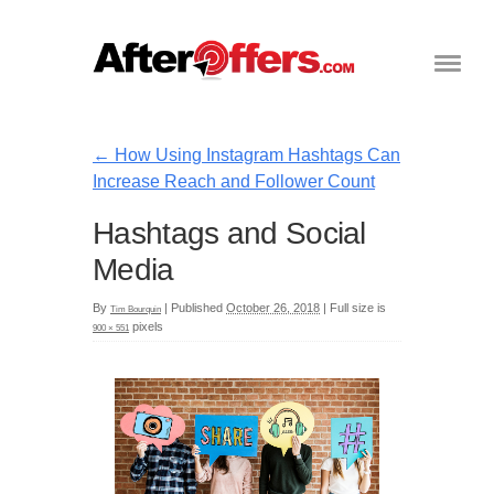
←
How Using Instagram Hashtags Can
Increase Reach and Follower Count
Hashtags and Social
Media
By
|
Published
October 26, 2018
|
Full size is
Tim Bourquin
pixels
900 × 551