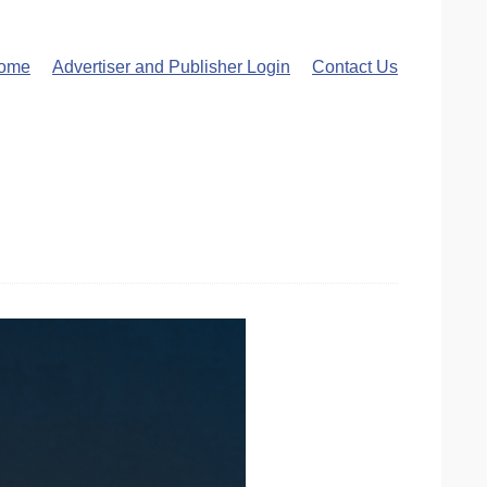
ome
Advertiser and Publisher Login
Contact Us