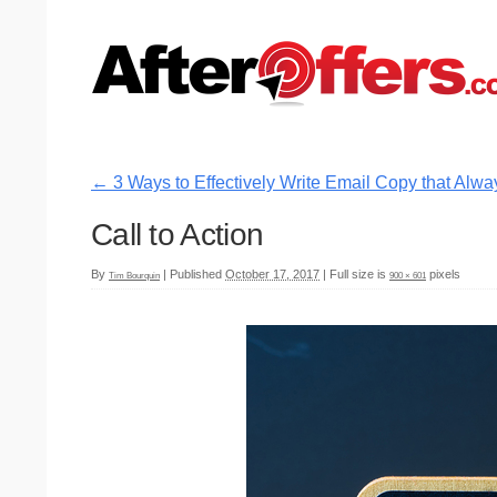
←
3 Ways to Effectively Write Email Copy that Alwa
Call to Action
By
|
Published
October 17, 2017
|
Full size is
pixels
Tim Bourquin
900 × 601