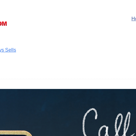
H
ys Sells