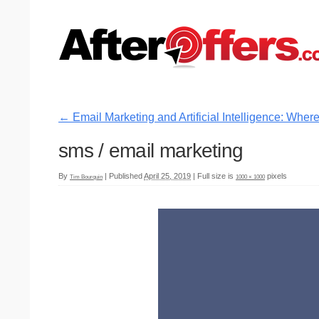
←
Email Marketing and Artificial Intelligence: Wh
sms / email marketing
By
|
Published
April 25, 2019
|
Full size is
pixels
Tim Bourquin
1000 × 1000