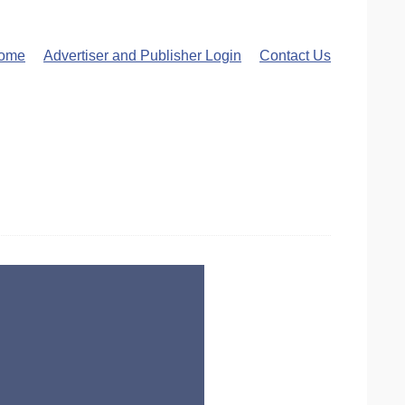
ome
Advertiser and Publisher Login
Contact Us