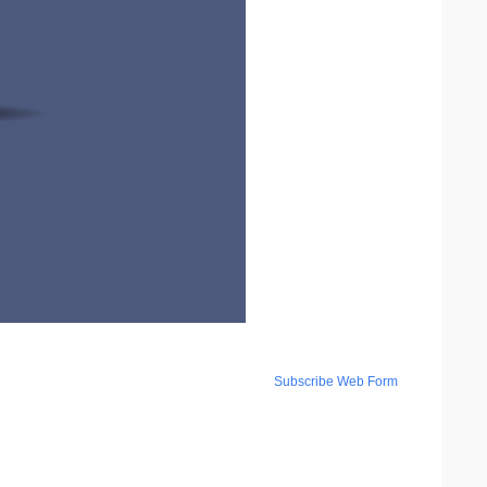
Subscribe Web Form