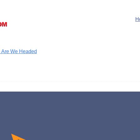
H
ere Are We Headed