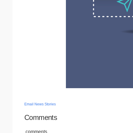
Email News Stories
Comments
comments