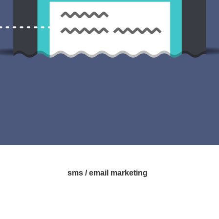
sms / email marketing