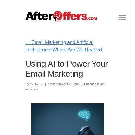
←
Email Marketing and Artificial
Intelligence: Where Are We Headed
Using AI to Power Your
Email Marketing
By
|
Published
April 25, 2019
|
Full size is
Tim Bourquin
900 ×
pixels
600