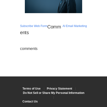
Comm
Subscribe Web Form
AI Email Marketing
ents
comments
Terms of Use
|
Privacy Statement
|
Do Not Sell or Share My Personal Information
|
Contact Us