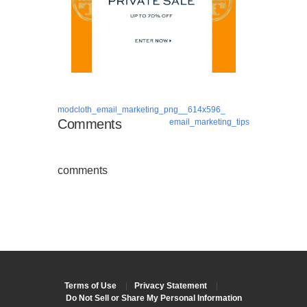
modcloth_email_marketing_png__614x596_
Comments
email_marketing_tips
comments
Terms of Use
|
Privacy Statement
|
Do Not Sell or Share My Personal Information