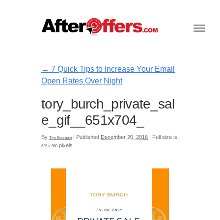
←
7 Quick Tips to Increase Your Email
Open Rates Over Night
tory_burch_private_sal
e_gif__651x704_
By
|
Published
December 20, 2016
|
Full size is
Tim Bourquin
pixels
635 × 560