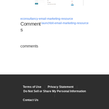
econsultancy-email-marketing-resource
Comment
launchbit-email-marketing-resource
s
comments
Terms of Use
|
Privacy Statement
|
Do Not Sell or Share My Personal Information
|
Contact Us