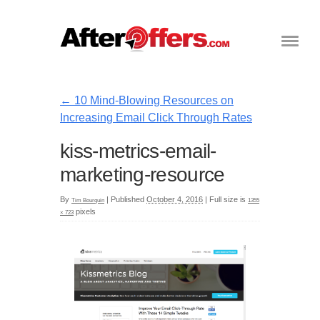
←
10 Mind-Blowing Resources on
Increasing Email Click Through Rates
kiss-metrics-email-
marketing-resource
By
|
Published
October 4, 2016
|
Full size is
Tim Bourquin
1355
pixels
× 723